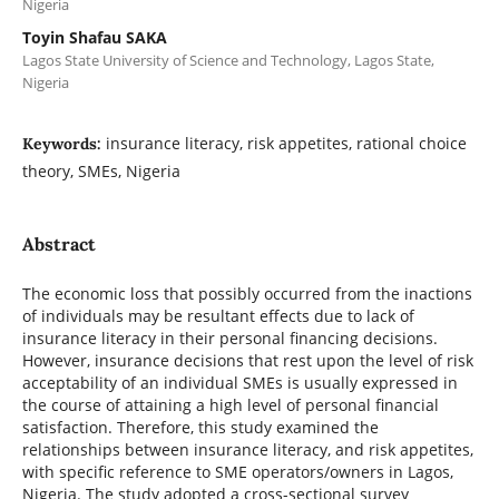
Nigeria
Toyin Shafau SAKA
Lagos State University of Science and Technology, Lagos State,
Nigeria
insurance literacy, risk appetites, rational choice
Keywords:
theory, SMEs, Nigeria
Abstract
The economic loss that possibly occurred from the inactions
of individuals may be resultant effects due to lack of
insurance literacy in their personal financing decisions.
However, insurance decisions that rest upon the level of risk
acceptability of an individual SMEs is usually expressed in
the course of attaining a high level of personal financial
satisfaction. Therefore, this study examined the
relationships between insurance literacy, and risk appetites,
with specific reference to SME operators/owners in Lagos,
Nigeria. The study adopted a cross-sectional survey