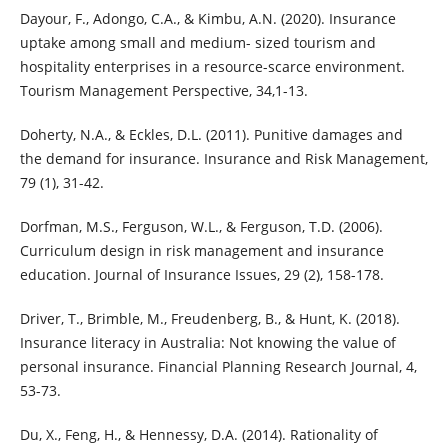
Dayour, F., Adongo, C.A., & Kimbu, A.N. (2020). Insurance
uptake among small and medium- sized tourism and
hospitality enterprises in a resource-scarce environment.
Tourism Management Perspective, 34,1-13.
Doherty, N.A., & Eckles, D.L. (2011). Punitive damages and
the demand for insurance. Insurance and Risk Management,
79 (1), 31-42.
Dorfman, M.S., Ferguson, W.L., & Ferguson, T.D. (2006).
Curriculum design in risk management and insurance
education. Journal of Insurance Issues, 29 (2), 158-178.
Driver, T., Brimble, M., Freudenberg, B., & Hunt, K. (2018).
Insurance literacy in Australia: Not knowing the value of
personal insurance. Financial Planning Research Journal, 4,
53-73.
Du, X., Feng, H., & Hennessy, D.A. (2014). Rationality of