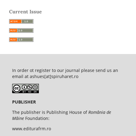
Current Issue
In order ot register to our journal please send us an
email at ashues[at]spiruharet.ro
PUBLISHER
The publisher is Publishing House of
România de
Mâine
Foundation:
www.editurafrm.ro