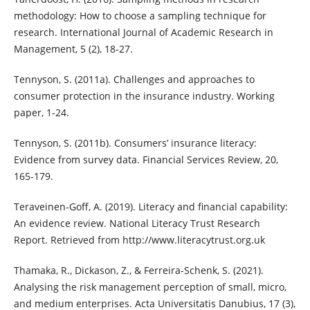
methodology: How to choose a sampling technique for
research. International Journal of Academic Research in
Management, 5 (2), 18-27.
Tennyson, S. (2011a). Challenges and approaches to
consumer protection in the insurance industry. Working
paper, 1-24.
Tennyson, S. (2011b). Consumers’ insurance literacy:
Evidence from survey data. Financial Services Review, 20,
165-179.
Teraveinen-Goff, A. (2019). Literacy and financial capability:
An evidence review. National Literacy Trust Research
Report. Retrieved from http://www.literacytrust.org.uk
Thamaka, R., Dickason, Z., & Ferreira-Schenk, S. (2021).
Analysing the risk management perception of small, micro,
and medium enterprises. Acta Universitatis Danubius, 17 (3),