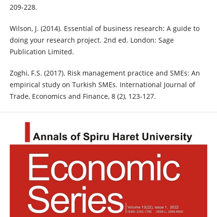
209-228.
Wilson, J. (2014). Essential of business research: A guide to
doing your research project. 2nd ed. London: Sage
Publication Limited.
Zoghi, F.S. (2017). Risk management practice and SMEs: An
empirical study on Turkish SMEs. International Journal of
Trade, Economics and Finance, 8 (2), 123-127.