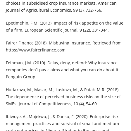
choices in subsidised crop insurance markets. American
Journal of Agricultural Economics, 99 (3), 732-756.
Epetimehin, F.M. (2013). Impact of risk appetite on the value
of a firm. European Scientific Journal, 9 (22), 331-344.
Fairer Finance (2018). Misbuying insurance. Retrieved from
https://www.fairerfinance.com
Feinman, J.M. (2010). Delay, deny, defend: Why insurance
companies don’t pay claims and what you can do about it.
Penguin Group.
Hudakova, M., Masar, M., Luskova, M., & Patak, M.R. (2018).
The dependence of perceived business risks on the size of
SMEs. Journal of Competitiveness, 10 (4), 54-69.
Ibiwoye, A., Mojekwu, J., & Dansu, F. (2020). Enterprise risk
management practices and survival of small and medium
scale enterprises in Nigeria. Studies in Business and