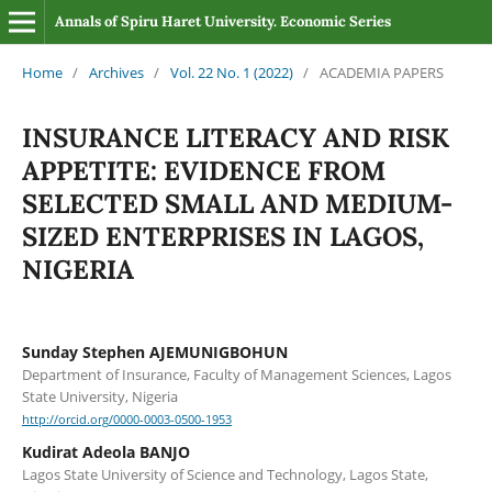
Annals of Spiru Haret University. Economic Series
Home
/
Archives
/
Vol. 22 No. 1 (2022)
/
ACADEMIA PAPERS
INSURANCE LITERACY AND RISK
APPETITE: EVIDENCE FROM
SELECTED SMALL AND MEDIUM-
SIZED ENTERPRISES IN LAGOS,
NIGERIA
Sunday Stephen AJEMUNIGBOHUN
Department of Insurance, Faculty of Management Sciences, Lagos
State University, Nigeria
http://orcid.org/0000-0003-0500-1953
Kudirat Adeola BANJO
Lagos State University of Science and Technology, Lagos State,