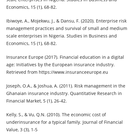
Economics, 15 (1), 68-82.
Ibiwoye, A., Mojekwu, J., & Dansu, F. (2020). Enterprise risk
management practices and survival of small and medium
scale enterprises in Nigeria. Studies in Business and
Economics, 15 (1), 68-82.
Insurance Europe (2017). Financial education in a digital
age: Initiatives by the European insurance industry.
Retrieved from https://www.insuranceeurope.eu
Joseph, O.A., & Joshua, A. (2011). Risk management in the
Ghanaian insurance industry. Quantitative Research in
Financial Market, 5 (1), 26-42.
Kelly, S., & Vu, Q.N. (2010). The economic cost of
underinsurance for a typical family. Journal of Financial
Value, 3 (3), 1-5