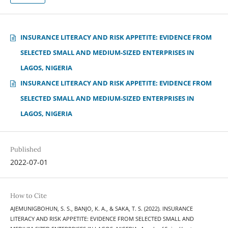
INSURANCE LITERACY AND RISK APPETITE: EVIDENCE FROM
SELECTED SMALL AND MEDIUM-SIZED ENTERPRISES IN
LAGOS, NIGERIA
INSURANCE LITERACY AND RISK APPETITE: EVIDENCE FROM
SELECTED SMALL AND MEDIUM-SIZED ENTERPRISES IN
LAGOS, NIGERIA
Published
2022-07-01
How to Cite
AJEMUNIGBOHUN, S. S., BANJO, K. A., & SAKA, T. S. (2022). INSURANCE
LITERACY AND RISK APPETITE: EVIDENCE FROM SELECTED SMALL AND