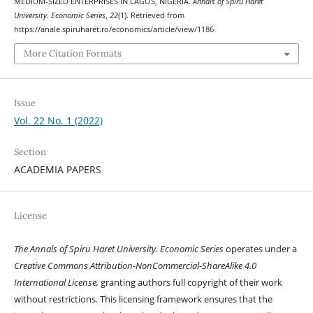
MEDIUM-SIZED ENTERPRISES IN LAGOS, NIGERIA.
Annals of Spiru Haret
University. Economic Series
,
22
(1). Retrieved from
https://anale.spiruharet.ro/economics/article/view/1186
More Citation Formats
Issue
Vol. 22 No. 1 (2022)
Section
ACADEMIA PAPERS
License
The Annals of Spiru Haret University. Economic Series
operates under a
Creative Commons Attribution-NonCommercial-ShareAlike 4.0
International License,
granting authors full copyright of their work
without restrictions. This licensing framework ensures that the