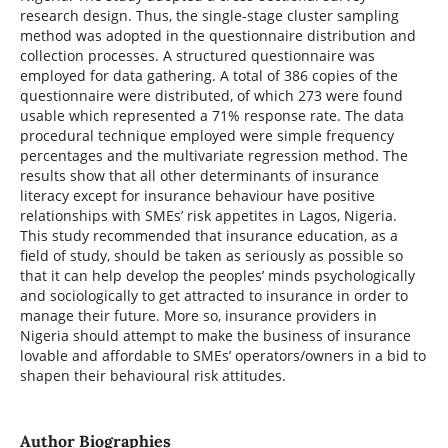
research design. Thus, the single-stage cluster sampling
method was adopted in the questionnaire distribution and
collection processes. A structured questionnaire was
employed for data gathering. A total of 386 copies of the
questionnaire were distributed, of which 273 were found
usable which represented a 71% response rate. The data
procedural technique employed were simple frequency
percentages and the multivariate regression method. The
results show that all other determinants of insurance
literacy except for insurance behaviour have positive
relationships with SMEs’ risk appetites in Lagos, Nigeria.
This study recommended that insurance education, as a
field of study, should be taken as seriously as possible so
that it can help develop the peoples’ minds psychologically
and sociologically to get attracted to insurance in order to
manage their future. More so, insurance providers in
Nigeria should attempt to make the business of insurance
lovable and affordable to SMEs’ operators/owners in a bid to
shapen their behavioural risk attitudes.
Author Biographies