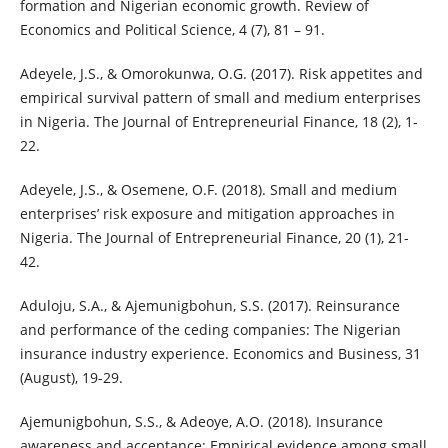
formation and Nigerian economic growth. Review of
Economics and Political Science, 4 (7), 81 – 91.
Adeyele, J.S., & Omorokunwa, O.G. (2017). Risk appetites and
empirical survival pattern of small and medium enterprises
in Nigeria. The Journal of Entrepreneurial Finance, 18 (2), 1-
22.
Adeyele, J.S., & Osemene, O.F. (2018). Small and medium
enterprises’ risk exposure and mitigation approaches in
Nigeria. The Journal of Entrepreneurial Finance, 20 (1), 21-
42.
Aduloju, S.A., & Ajemunigbohun, S.S. (2017). Reinsurance
and performance of the ceding companies: The Nigerian
insurance industry experience. Economics and Business, 31
(August), 19-29.
Ajemunigbohun, S.S., & Adeoye, A.O. (2018). Insurance
awareness and acceptance: Empirical evidence among small