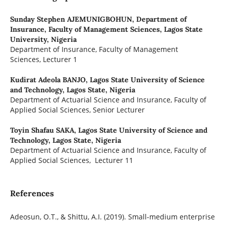
Sunday Stephen AJEMUNIGBOHUN,
Department of
Insurance, Faculty of Management Sciences, Lagos State
University, Nigeria
Department of Insurance, Faculty of Management
Sciences, Lecturer 1
Kudirat Adeola BANJO,
Lagos State University of Science
and Technology, Lagos State, Nigeria
Department of Actuarial Science and Insurance, Faculty of
Applied Social Sciences, Senior Lecturer
Toyin Shafau SAKA,
Lagos State University of Science and
Technology, Lagos State, Nigeria
Department of Actuarial Science and Insurance, Faculty of
Applied Social Sciences, Lecturer 11
References
Adeosun, O.T., & Shittu, A.I. (2019). Small-medium enterprise