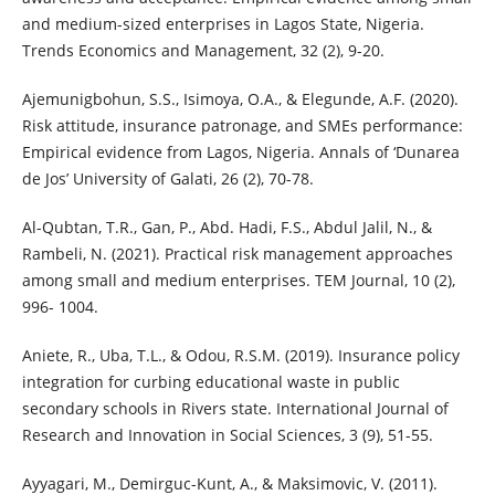
and medium-sized enterprises in Lagos State, Nigeria.
Trends Economics and Management, 32 (2), 9-20.
Ajemunigbohun, S.S., Isimoya, O.A., & Elegunde, A.F. (2020).
Risk attitude, insurance patronage, and SMEs performance:
Empirical evidence from Lagos, Nigeria. Annals of ‘Dunarea
de Jos’ University of Galati, 26 (2), 70-78.
Al-Qubtan, T.R., Gan, P., Abd. Hadi, F.S., Abdul Jalil, N., &
Rambeli, N. (2021). Practical risk management approaches
among small and medium enterprises. TEM Journal, 10 (2),
996- 1004.
Aniete, R., Uba, T.L., & Odou, R.S.M. (2019). Insurance policy
integration for curbing educational waste in public
secondary schools in Rivers state. International Journal of
Research and Innovation in Social Sciences, 3 (9), 51-55.
Ayyagari, M., Demirguc-Kunt, A., & Maksimovic, V. (2011).