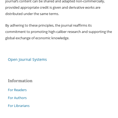
journal’s content can be shared and adapted non-commercially,
provided appropriate credit is given and derivative works are
distributed under the same terms.
By adhering to these principles, the journal reaffirms its
commitment to promoting high-caliber research and supporting the
global exchange of economic knowledge.
Open Journal Systems
Information
For Readers
For Authors
For Librarians