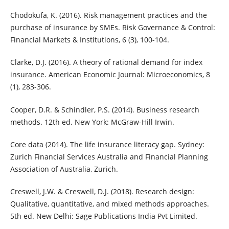
Chodokufa, K. (2016). Risk management practices and the
purchase of insurance by SMEs. Risk Governance & Control:
Financial Markets & Institutions, 6 (3), 100-104.
Clarke, D.J. (2016). A theory of rational demand for index
insurance. American Economic Journal: Microeconomics, 8
(1), 283-306.
Cooper, D.R. & Schindler, P.S. (2014). Business research
methods. 12th ed. New York: McGraw-Hill Irwin.
Core data (2014). The life insurance literacy gap. Sydney:
Zurich Financial Services Australia and Financial Planning
Association of Australia, Zurich.
Creswell, J.W. & Creswell, D.J. (2018). Research design:
Qualitative, quantitative, and mixed methods approaches.
5th ed. New Delhi: Sage Publications India Pvt Limited.