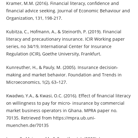
Kramer, M.M. (2016). Financial literacy, confidence and
financial advice seeking. Journal of Economic Behaviour and
Organization, 131, 198-217.
Kubitza, C., Hofmann, A., & Steinorth, P. (2019). Financial
literacy and precautionary insurance. ICIR Working paper
series, no 34/19, International Center for Insurance
Regulation (ICIR), Goethe University, Frankfurt.
Kunreuther, H., & Pauly, M. (2005). Insurance decision-
making and market behavior. Foundation and Trends in
Microeconomics, 1(2), 63–127.
Kwadwo, Y.A., & Kwasi, O.C. (2016). Effect of financial literacy
on willingness to pay for micro- insurance by commercial
market business operators in Ghana. MPRA paper no.
70135. Retrieved from https://mpra.ub.uni-
muenchen.de/70135