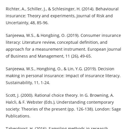
Richter, A., Schiller, J., & Schlesinger, H. (2014). Behavioural
insurance: Theory and experiments, Journal of Risk and
Uncertainty, 48, 85-96.
Sanjeewa, W.S., & Hongbing, O. (2019). Consumer insurance
literacy: Literature review, conceptual definition, and
approach for a measurement instrument. European Journal
of Business and Management, 11 (26), 49-65.
Sanjeewa, W.S., Hongbing, O., & Lin, Y.G. (2019). Decision
making in personal insurance: Impact of insurance literacy.
Sustainability, 11, 1-24.
Scott, J. (2000). Rational choice theory. In G. Browning, A.
Halcli, & F. Webster (Eds.), Understanding contemporary
society: Theories of the present (pp. 126-138). London: Sage
Publications.
Taherdoost, H. (2016). Sampling methods in research