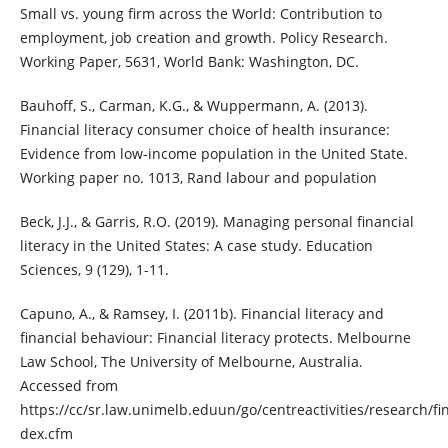
Small vs. young firm across the World: Contribution to
employment, job creation and growth. Policy Research.
Working Paper, 5631, World Bank: Washington, DC.
Bauhoff, S., Carman, K.G., & Wuppermann, A. (2013).
Financial literacy consumer choice of health insurance:
Evidence from low-income population in the United State.
Working paper no. 1013, Rand labour and population
Beck, J.J., & Garris, R.O. (2019). Managing personal financial
literacy in the United States: A case study. Education
Sciences, 9 (129), 1-11.
Capuno, A., & Ramsey, I. (2011b). Financial literacy and
financial behaviour: Financial literacy protects. Melbourne
Law School, The University of Melbourne, Australia.
Accessed from
https://cc/sr.law.unimelb.eduun/go/centreactivities/research/fin
dex.cfm