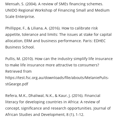
Mensah, S. (2004). A review of SMEs financing schemes.
UNIDO Regional Workshop of Financing Small and Medium
Scale Enterprise.
Phillippe, F., & Liliana, A. (2016). How to calibrate risk
appetite, tolerance and limits: The issues at stake for capital
allocation, ERM and business performance. Paris: EDHEC
Business School.
Pullis, M. (2010). How can the industry simplify life insurance
to make life insurance more attractive to consumers?
Retrieved from
https://test.fsc.org.au/downloads/file/abouts/MelaniePulis-
stGearge.pdf
Refera, M.K., Dhaliwal, N.K., & Kaur, J. (2016). Financial
literacy for developing countries in Africa: A review of
concept, significance and research opportunities. Journal of
African Studies and Development, 8 (1), 1-12.