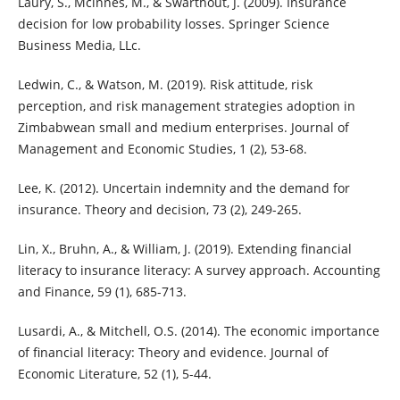
Laury, S., Mcinnes, M., & Swarthout, J. (2009). Insurance
decision for low probability losses. Springer Science
Business Media, LLc.
Ledwin, C., & Watson, M. (2019). Risk attitude, risk
perception, and risk management strategies adoption in
Zimbabwean small and medium enterprises. Journal of
Management and Economic Studies, 1 (2), 53-68.
Lee, K. (2012). Uncertain indemnity and the demand for
insurance. Theory and decision, 73 (2), 249-265.
Lin, X., Bruhn, A., & William, J. (2019). Extending financial
literacy to insurance literacy: A survey approach. Accounting
and Finance, 59 (1), 685-713.
Lusardi, A., & Mitchell, O.S. (2014). The economic importance
of financial literacy: Theory and evidence. Journal of
Economic Literature, 52 (1), 5-44.