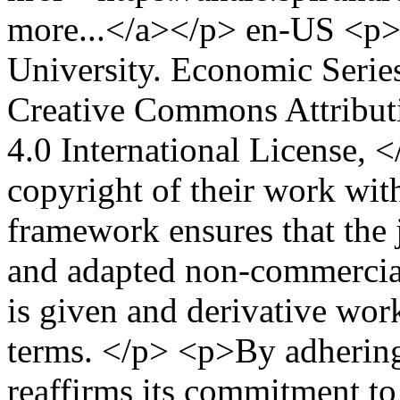
more...</a></p>
en-US
<p>
University. Economic Seri
Creative Commons Attribu
4.0 International License, 
copyright of their work with
framework ensures that the 
and adapted non-commercial
is given and derivative wor
terms. </p> <p>By adhering 
reaffirms its commitment to