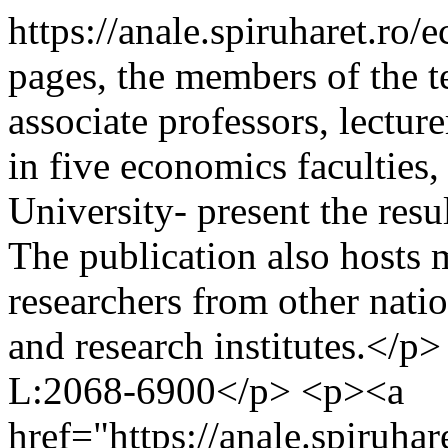
https://anale.spiruharet.ro
pages, the members of the t
associate professors, lecture
in five economics faculties,
University- present the resul
The publication also hosts 
researchers from other natio
and research institutes.</
L:2068-6900</p> <p><a
href="https://anale.spiruh