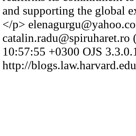
and supporting the global 
</p>
elenagurgu@yahoo.co
catalin.radu@spiruharet.ro 
10:57:55 +0300
OJS 3.3.0.
http://blogs.law.harvard.edu