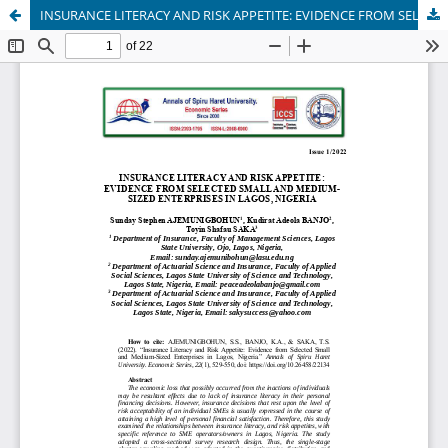
INSURANCE LITERACY AND RISK APPETITE: EVIDENCE FROM SELECTED SMALL AND MEDIUM-SIZED ENTERPRISES IN LAGOS, NIGERIA