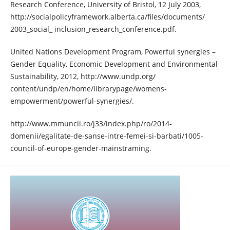
Research Conference, University of Bristol, 12 July 2003,
http://socialpolicyframework.alberta.ca/files/documents/
2003_social_ inclusion_research_conference.pdf.
United Nations Development Program, Powerful synergies –
Gender Equality, Economic Development and Environmental
Sustainability, 2012, http://www.undp.org/
content/undp/en/home/librarypage/womens-
empowerment/powerful-synergies/.
http://www.mmuncii.ro/j33/index.php/ro/2014-
domenii/egalitate-de-sanse-intre-femei-si-barbati/1005-
council-of-europe-gender-mainstraming.