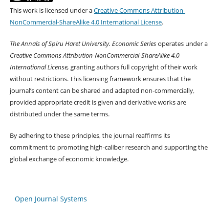
This work is licensed under a
Creative Commons Attribution-
NonCommercial-ShareAlike 4.0 International License
.
The Annals of Spiru Haret University. Economic Series
operates under a
Creative Commons Attribution-NonCommercial-ShareAlike 4.0
International License,
granting authors full copyright of their work
without restrictions. This licensing framework ensures that the
journal’s content can be shared and adapted non-commercially,
provided appropriate credit is given and derivative works are
distributed under the same terms.
By adhering to these principles, the journal reaffirms its
commitment to promoting high-caliber research and supporting the
global exchange of economic knowledge.
Open Journal Systems