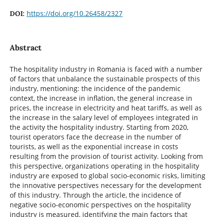
https://doi.org/10.26458/2327
DOI:
Abstract
The hospitality industry in Romania is faced with a number
of factors that unbalance the sustainable prospects of this
industry, mentioning: the incidence of the pandemic
context, the increase in inflation, the general increase in
prices, the increase in electricity and heat tariffs, as well as
the increase in the salary level of employees integrated in
the activity the hospitality industry. Starting from 2020,
tourist operators face the decrease in the number of
tourists, as well as the exponential increase in costs
resulting from the provision of tourist activity. Looking from
this perspective, organizations operating in the hospitality
industry are exposed to global socio-economic risks, limiting
the innovative perspectives necessary for the development
of this industry. Through the article, the incidence of
negative socio-economic perspectives on the hospitality
industry is measured, identifying the main factors that