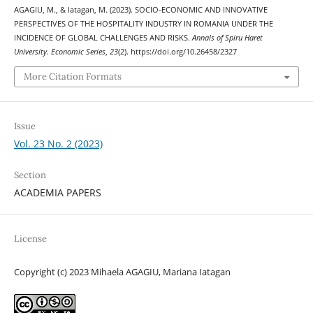
AGAGIU, M., & Iatagan, M. (2023). SOCIO-ECONOMIC AND INNOVATIVE
PERSPECTIVES OF THE HOSPITALITY INDUSTRY IN ROMANIA UNDER THE
INCIDENCE OF GLOBAL CHALLENGES AND RISKS.
Annals of Spiru Haret
University. Economic Series
,
23
(2). https://doi.org/10.26458/2327
More Citation Formats
Issue
Vol. 23 No. 2 (2023)
Section
ACADEMIA PAPERS
License
Copyright (c) 2023 Mihaela AGAGIU, Mariana Iatagan