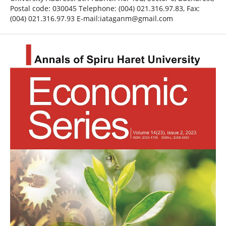
Postal code: 030045 Telephone: (004) 021.316.97.83, Fax:
(004) 021.316.97.93 E-mail:iataganm@gmail.com