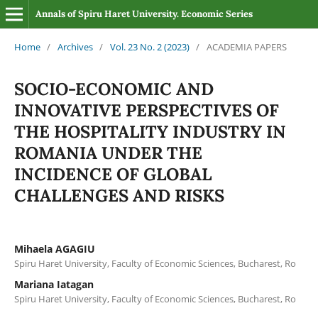
Annals of Spiru Haret University. Economic Series
Home
/
Archives
/
Vol. 23 No. 2 (2023)
/
ACADEMIA PAPERS
SOCIO-ECONOMIC AND
INNOVATIVE PERSPECTIVES OF
THE HOSPITALITY INDUSTRY IN
ROMANIA UNDER THE
INCIDENCE OF GLOBAL
CHALLENGES AND RISKS
Mihaela AGAGIU
Spiru Haret University, Faculty of Economic Sciences, Bucharest, Ro
Mariana Iatagan
Spiru Haret University, Faculty of Economic Sciences, Bucharest, Ro