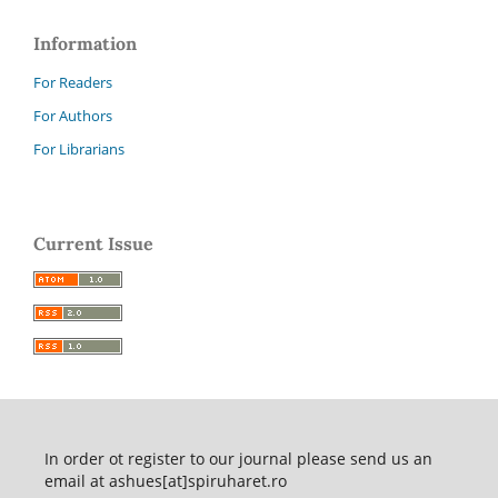
Information
For Readers
For Authors
For Librarians
Current Issue
In order ot register to our journal please send us an
email at ashues[at]spiruharet.ro