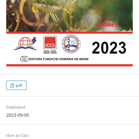
pdf
Published
2023-09-05
How to Cite