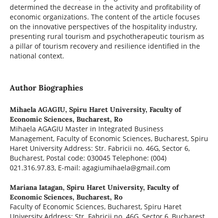
determined the decrease in the activity and profitability of
economic organizations. The content of the article focuses
on the innovative perspectives of the hospitality industry,
presenting rural tourism and psychotherapeutic tourism as
a pillar of tourism recovery and resilience identified in the
national context.
Author Biographies
Mihaela AGAGIU,
Spiru Haret University, Faculty of
Economic Sciences, Bucharest, Ro
Mihaela AGAGIU Master in Integrated Business
Management, Faculty of Economic Sciences, Bucharest, Spiru
Haret University Address: Str. Fabricii no. 46G, Sector 6,
Bucharest, Postal code: 030045 Telephone: (004)
021.316.97.83, E-mail: agagiumihaela@gmail.com
Mariana Iatagan,
Spiru Haret University, Faculty of
Economic Sciences, Bucharest, Ro
Faculty of Economic Sciences, Bucharest, Spiru Haret
University Address: Str. Fabricii no. 46G, Sector 6, Bucharest,