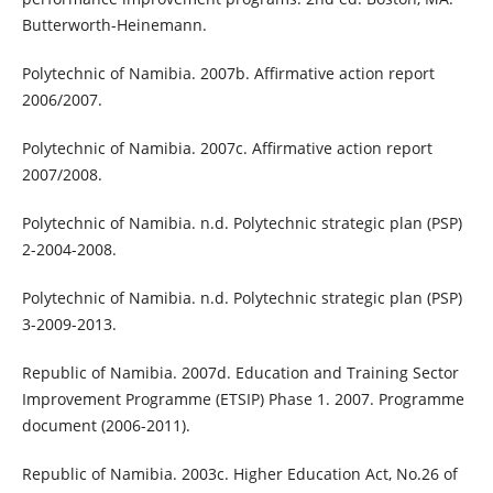
Butterworth-Heinemann.
Polytechnic of Namibia. 2007b. Affirmative action report
2006/2007.
Polytechnic of Namibia. 2007c. Affirmative action report
2007/2008.
Polytechnic of Namibia. n.d. Polytechnic strategic plan (PSP)
2-2004-2008.
Polytechnic of Namibia. n.d. Polytechnic strategic plan (PSP)
3-2009-2013.
Republic of Namibia. 2007d. Education and Training Sector
Improvement Programme (ETSIP) Phase 1. 2007. Programme
document (2006-2011).
Republic of Namibia. 2003c. Higher Education Act, No.26 of