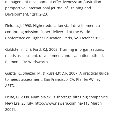
management development effectiveness: an Australian
perspective. International Journal of Training and
Development, 12(1):2-23.
Fielden, J. 1998. Higher education staff development: a
continuing mission. Paper delivered at the World
Conference on Higher Education, Paris, 5-9 October 1998.
Goldstein, I.L. & Ford, K.J. 2002. Training in organizations:
needs assessment, development, and evaluation. 4th ed.
Belmont, CA: Wadsworth.
Gupta, K., Sleezer, M. & Russ-Eft D.F. 2007. A practical guide
to needs assessment. San Francisco, CA: Pfeiffer/Willey:
ASTD.
Heita, D. 2008. Namibia skills shortage bites big companies.
New Era, 25 July, http://www.newera.com.na/ [18 March
2009].