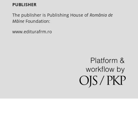
PUBLISHER
The publisher is Publishing House of
România de
Mâine
Foundation:
www.editurafrm.ro