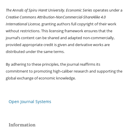
The Annals of Spiru Haret University. Economic Series
operates under a
Creative Commons Attribution-NonCommercial-ShareAlike 4.0
International License,
granting authors full copyright of their work
without restrictions. This licensing framework ensures that the
journal’s content can be shared and adapted non-commercially,
provided appropriate credit is given and derivative works are
distributed under the same terms.
By adhering to these principles, the journal reaffirms its
commitment to promoting high-caliber research and supporting the
global exchange of economic knowledge.
Open Journal Systems
Information