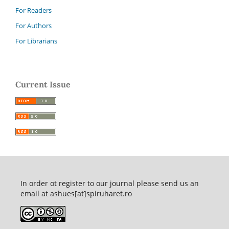
For Readers
For Authors
For Librarians
Current Issue
In order ot register to our journal please send us an
email at ashues[at]spiruharet.ro