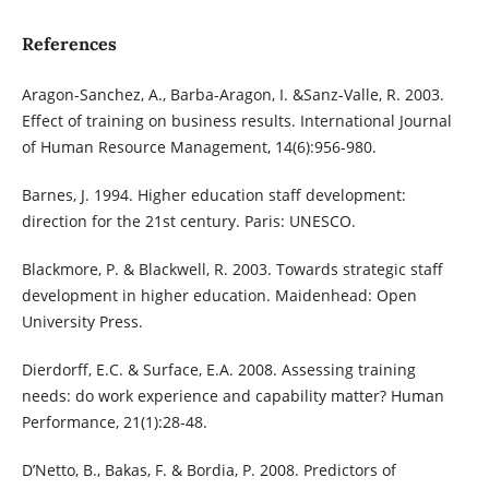
References
Aragon-Sanchez, A., Barba-Aragon, I. &Sanz-Valle, R. 2003.
Effect of training on business results. International Journal
of Human Resource Management, 14(6):956-980.
Barnes, J. 1994. Higher education staff development:
direction for the 21st century. Paris: UNESCO.
Blackmore, P. & Blackwell, R. 2003. Towards strategic staff
development in higher education. Maidenhead: Open
University Press.
Dierdorff, E.C. & Surface, E.A. 2008. Assessing training
needs: do work experience and capability matter? Human
Performance, 21(1):28-48.
D’Netto, B., Bakas, F. & Bordia, P. 2008. Predictors of