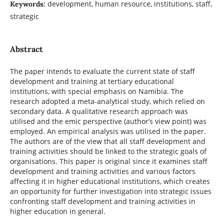
development, human resource, institutions, staff,
Keywords:
strategic
Abstract
The paper intends to evaluate the current state of staff
development and training at tertiary educational
institutions, with special emphasis on Namibia. The
research adopted a meta-analytical study, which relied on
secondary data. A qualitative research approach was
utilised and the emic perspective (author’s view point) was
employed. An empirical analysis was utilised in the paper.
The authors are of the view that all staff development and
training activities should be linked to the strategic goals of
organisations. This paper is original since it examines staff
development and training activities and various factors
affecting it in higher educational institutions, which creates
an opportunity for further investigation into strategic issues
confronting staff development and training activities in
higher education in general.