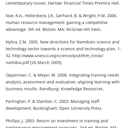
contemporary issues. Harlow: Financial Times Prentice Hall.
Noe, R.A., Hollenbeck, J.R., Gerhard, B. & Wright, P.M. 2006.
Human resource management: gaining a competitive
advantage. 5th ed. Boston, MA: McGraw-Hill Irwin.
Nyiira, Z.M. 2005. New directions for Namibia’s science and
technology sector towards a science and technology plan. 1-
32, http://www.unesco.org/science/psd/thm_innov/
namibia.pdf [26 March 2009].
Opperman, C. & Meyer, M. 2008. Integrating training needs
analysis, assessment and evaluation: aligning learning with
business results. Randburg: Knowledge Resources.
Partington, P. & Stainton, C. 2003. Managing staff
development. Buckingham: Open University Press.
Phillips, J. 2003. Return on investment in training and
performance improvement programs. 2nd ed. Boston, MA: