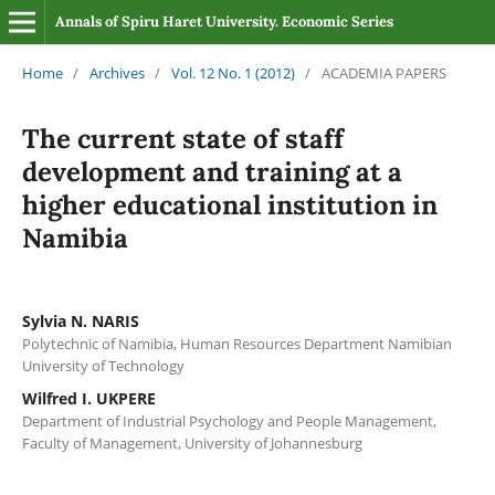
Annals of Spiru Haret University. Economic Series
Home
/
Archives
/
Vol. 12 No. 1 (2012)
/
ACADEMIA PAPERS
The current state of staff
development and training at a
higher educational institution in
Namibia
Sylvia N. NARIS
Polytechnic of Namibia, Human Resources Department Namibian
University of Technology
Wilfred I. UKPERE
Department of Industrial Psychology and People Management,
Faculty of Management, University of Johannesburg