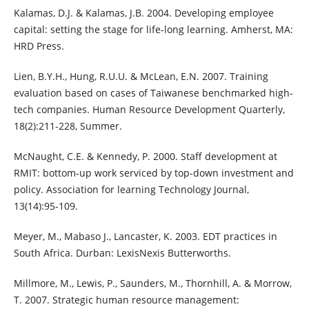
Kalamas, D.J. & Kalamas, J.B. 2004. Developing employee
capital: setting the stage for life-long learning. Amherst, MA:
HRD Press.
Lien, B.Y.H., Hung, R.U.U. & McLean, E.N. 2007. Training
evaluation based on cases of Taiwanese benchmarked high-
tech companies. Human Resource Development Quarterly,
18(2):211-228, Summer.
McNaught, C.E. & Kennedy, P. 2000. Staff development at
RMIT: bottom-up work serviced by top-down investment and
policy. Association for learning Technology Journal,
13(14):95-109.
Meyer, M., Mabaso J., Lancaster, K. 2003. EDT practices in
South Africa. Durban: LexisNexis Butterworths.
Millmore, M., Lewis, P., Saunders, M., Thornhill, A. & Morrow,
T. 2007. Strategic human resource management: