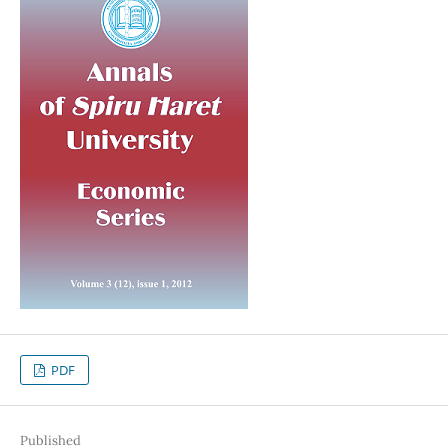
PDF
Published