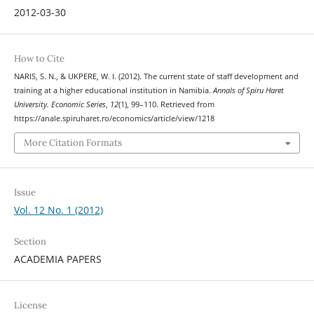
2012-03-30
How to Cite
NARIS, S. N., & UKPERE, W. I. (2012). The current state of staff development and
training at a higher educational institution in Namibia.
Annals of Spiru Haret
University. Economic Series
,
12
(1), 99–110. Retrieved from
https://anale.spiruharet.ro/economics/article/view/1218
More Citation Formats
Issue
Vol. 12 No. 1 (2012)
Section
ACADEMIA PAPERS
License