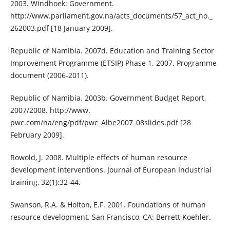
2003. Windhoek: Government.
http://www.parliament.gov.na/acts_documents/57_act_no._
262003.pdf [18 January 2009].
Republic of Namibia. 2007d. Education and Training Sector
Improvement Programme (ETSIP) Phase 1. 2007. Programme
document (2006-2011).
Republic of Namibia. 2003b. Government Budget Report,
2007/2008. http://www.
pwc.com/na/eng/pdf/pwc_Albe2007_08slides.pdf [28
February 2009].
Rowold, J. 2008. Multiple effects of human resource
development interventions. Journal of European Industrial
training, 32(1):32-44.
Swanson, R.A. & Holton, E.F. 2001. Foundations of human
resource development. San Francisco, CA: Berrett Koehler.