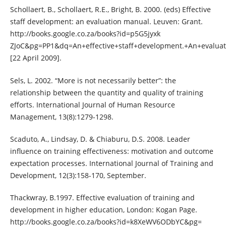
Schollaert, B., Schollaert, R.E., Bright, B. 2000. (eds) Effective
staff development: an evaluation manual. Leuven: Grant.
http://books.google.co.za/books?id=p5G5jyxk
ZJoC&pg=PP1&dq=An+effective+staff+development.+An+evaluat
[22 April 2009].
Sels, L. 2002. “More is not necessarily better”: the
relationship between the quantity and quality of training
efforts. International Journal of Human Resource
Management, 13(8):1279-1298.
Scaduto, A., Lindsay, D. & Chiaburu, D.S. 2008. Leader
influence on training effectiveness: motivation and outcome
expectation processes. International Journal of Training and
Development, 12(3):158-170, September.
Thackwray, B.1997. Effective evaluation of training and
development in higher education, London: Kogan Page.
http://books.google.co.za/books?id=k8XeWV6ODbYC&pg=