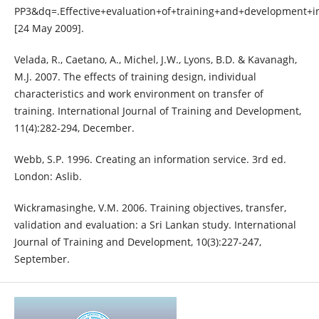
PP3&dq=.Effective+evaluation+of+training+and+development+i
[24 May 2009].
Velada, R., Caetano, A., Michel, J.W., Lyons, B.D. & Kavanagh,
M.J. 2007. The effects of training design, individual
characteristics and work environment on transfer of
training. International Journal of Training and Development,
11(4):282-294, December.
Webb, S.P. 1996. Creating an information service. 3rd ed.
London: Aslib.
Wickramasinghe, V.M. 2006. Training objectives, transfer,
validation and evaluation: a Sri Lankan study. International
Journal of Training and Development, 10(3):227-247,
September.