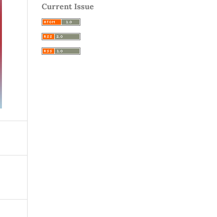
Current Issue