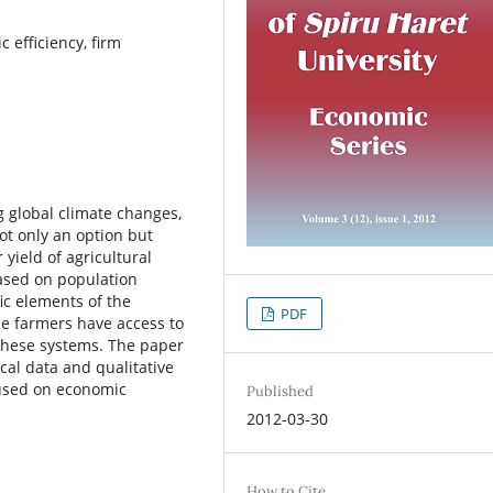
c efficiency, firm
g global climate changes,
not only an option but
yield of agricultural
ased on population
ic elements of the
PDF
he farmers have access to
 these systems. The paper
ical data and qualitative
cused on economic
Published
2012-03-30
How to Cite