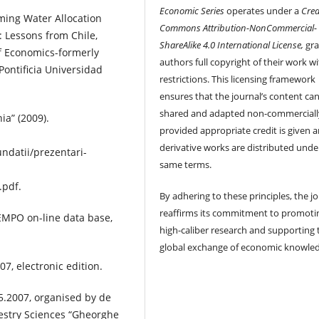
Economic Series
operates under a
Crea
ming Water Allocation
Commons Attribution-NonCommercial-
: Lessons from Chile,
ShareAlike 4.0 International License,
gra
of Economics-formerly
authors full copyright of their work w
ontificia Universidad
restrictions. This licensing framework
ensures that the journal’s content ca
shared and adapted non-commerciall
ia” (2009).
provided appropriate credit is given 
derivative works are distributed unde
ndatii/prezentari-
same terms.
pdf.
By adhering to these principles, the j
reaffirms its commitment to promoti
 TEMPO on-line data base,
high-caliber research and supporting 
global exchange of economic knowle
07, electronic edition.
5.2007, organised by de
estry Sciences “Gheorghe