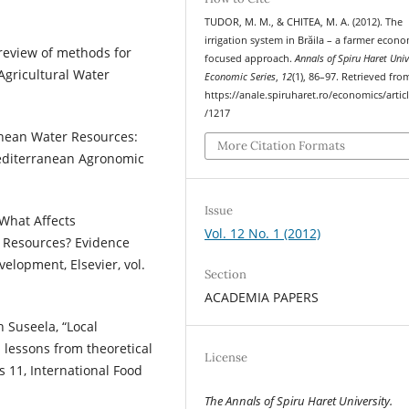
TUDOR, M. M., & CHITEA, M. A. (2012). The
irrigation system in Brăila – a farmer econo
 review of methods for
focused approach.
Annals of Spiru Haret Univ
 Agricultural Water
Economic Series
,
12
(1), 86–97. Retrieved fro
https://anale.spiruharet.ro/economics/artic
/1217
anean Water Resources:
More Citation Formats
Mediterranean Agronomic
Issue
“What Affects
Vol. 12 No. 1 (2012)
g Resources? Evidence
elopment, Elsevier, vol.
Section
ACADEMIA PAPERS
 Suseela, “Local
 lessons from theoretical
License
s 11, International Food
The Annals of Spiru Haret University.