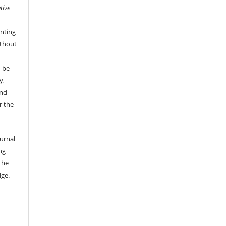
tive
nting
ithout
n be
y,
and
r the
ournal
ng
the
dge.