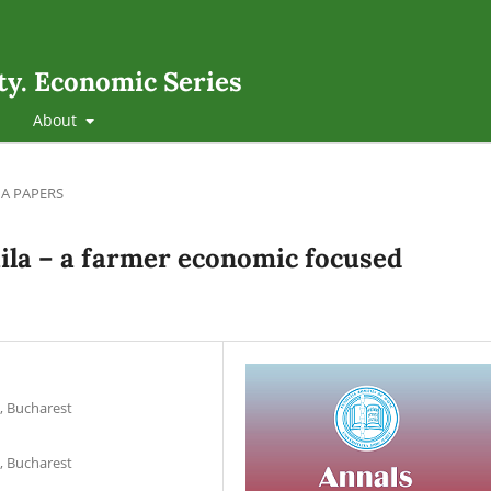
ty. Economic Series
About
A PAPERS
ăila – a farmer economic focused
, Bucharest
, Bucharest