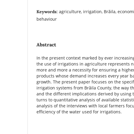
agriculture, irrigation, Brăila, economi
Keywords:
behaviour
Abstract
In the present context marked by ever increasin
the use of irrigations in agriculture represents 
more and more a necessity for ensuring a higher 
products whose demand increases every year b
growth. The present paper focuses on the specif
irrigation systems from Brăila County, the way t
and the different implications derived by using
turns to quantitative analysis of available statist
analysis of the interviews with local farmers fo
efficiency of the water used for irrigations.