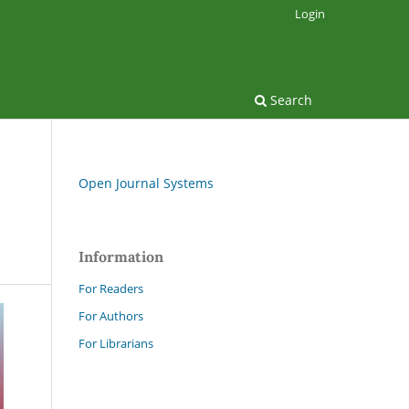
Login
Search
Open Journal Systems
Information
For Readers
For Authors
For Librarians