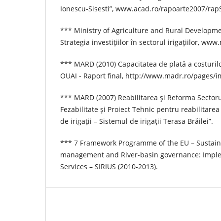
Ionescu-Sisesti”, www.acad.ro/rapoarte2007/ra
*** Ministry of Agriculture and Rural Developm
Strategia investiţiilor în sectorul irigaţiilor, www
*** MARD (2010) Capacitatea de plată a costurilor
OUAI - Raport final, http://www.madr.ro/pages/i
*** MARD (2007) Reabilitarea şi Reforma Sectorul
Fezabilitate şi Proiect Tehnic pentru reabilitarea
de irigaţii – Sistemul de irigaţii Terasa Brăilei”.
*** 7 Framework Programme of the EU – Sustaina
management and River-basin governance: Imple
Services – SIRIUS (2010-2013).