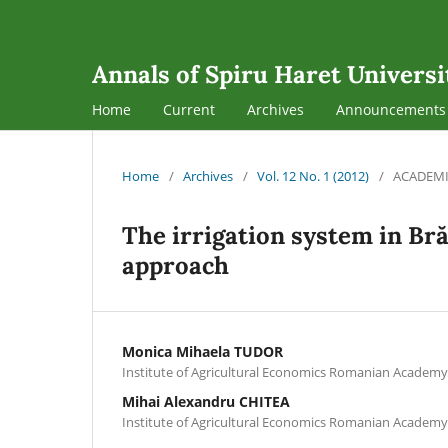
Annals of Spiru Haret Universi
Home
Current
Archives
Announcements
Home
/
Archives
/
Vol. 12 No. 1 (2012)
/
ACADEMI
The irrigation system in Br
approach
Monica Mihaela TUDOR
Institute of Agricultural Economics Romanian Academy
Mihai Alexandru CHITEA
Institute of Agricultural Economics Romanian Academy