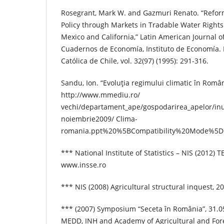
Rosegrant, Mark W. and Gazmuri Renato. “Refor
Policy through Markets in Tradable Water Rights
Mexico and California,” Latin American Journal 
Cuadernos de Economía, Instituto de Economía. P
Católica de Chile, vol. 32(97) (1995): 291-316.
Sandu, Ion. “Evoluţia regimului climatic în Român
http://www.mmediu.ro/
vechi/departament_ape/gospodarirea_apelor/inu
noiembrie2009/ Clima-
romania.ppt%20%5BCompatibility%20Mode%5D.
*** National Institute of Statistics – NIS (2012)
www.insse.ro
*** NIS (2008) Agricultural structural inquest, 20
*** (2007) Symposium “Seceta în România”, 31.0
MEDD, INH and Academy of Agricultural and For