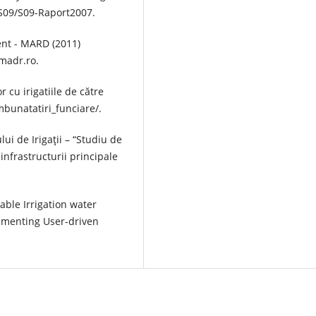
pS09/S09-Raport2007.
ent - MARD (2011)
.madr.ro.
 cu irigatiile de către
mbunatatiri_funciare/.
ui de Irigaţii – “Studiu de
 infrastructurii principale
ble Irrigation water
menting User-driven