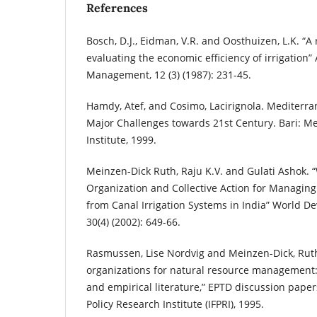
References
Bosch, D.J., Eidman, V.R. and Oosthuizen, L.K. “A
evaluating the economic efficiency of irrigation”
Management, 12 (3) (1987): 231-45.
Hamdy, Atef, and Cosimo, Lacirignola. Mediterr
Major Challenges towards 21st Century. Bari: 
Institute, 1999.
Meinzen-Dick Ruth, Raju K.V. and Gulati Ashok. 
Organization and Collective Action for Managin
from Canal Irrigation Systems in India” World Dev
30(4) (2002): 649-66.
Rasmussen, Lise Nordvig and Meinzen-Dick, Ruth
organizations for natural resource management:
and empirical literature,” EPTD discussion paper
Policy Research Institute (IFPRI), 1995.