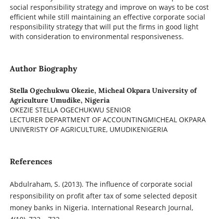
social responsibility strategy and improve on ways to be cost
efficient while still maintaining an effective corporate social
responsibility strategy that will put the firms in good light
with consideration to environmental responsiveness.
Author Biography
Stella Ogechukwu Okezie,
Micheal Okpara University of
Agriculture Umudike, Nigeria
OKEZIE STELLA OGECHUKWU SENIOR
LECTURER DEPARTMENT OF ACCOUNTINGMICHEAL OKPARA
UNIVERISTY OF AGRICULTURE, UMUDIKENIGERIA
References
Abdulraham, S. (2013). The influence of corporate social
responsibility on profit after tax of some selected deposit
money banks in Nigeria. International Research Journal,