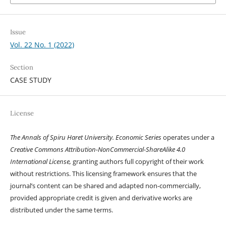
Issue
Vol. 22 No. 1 (2022)
Section
CASE STUDY
License
The Annals of Spiru Haret University. Economic Series
operates under a
Creative Commons Attribution-NonCommercial-ShareAlike 4.0
International License,
granting authors full copyright of their work
without restrictions. This licensing framework ensures that the
journal’s content can be shared and adapted non-commercially,
provided appropriate credit is given and derivative works are
distributed under the same terms.