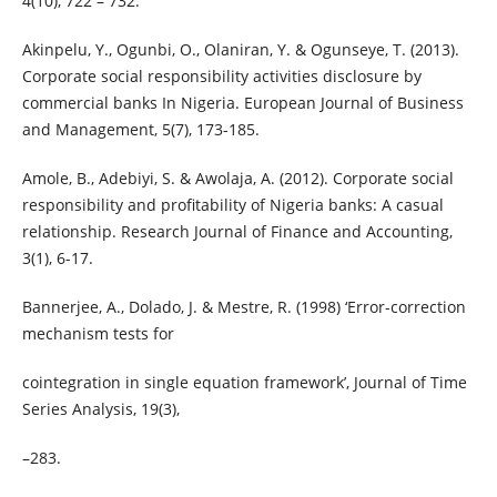
4(10), 722 – 732.
Akinpelu, Y., Ogunbi, O., Olaniran, Y. & Ogunseye, T. (2013).
Corporate social responsibility activities disclosure by
commercial banks In Nigeria. European Journal of Business
and Management, 5(7), 173-185.
Amole, B., Adebiyi, S. & Awolaja, A. (2012). Corporate social
responsibility and profitability of Nigeria banks: A casual
relationship. Research Journal of Finance and Accounting,
3(1), 6-17.
Bannerjee, A., Dolado, J. & Mestre, R. (1998) ‘Error-correction
mechanism tests for
cointegration in single equation framework’, Journal of Time
Series Analysis, 19(3),
–283.