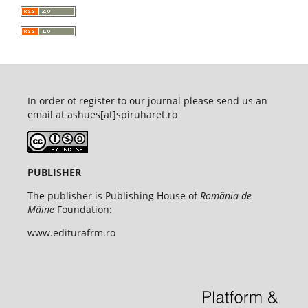
In order ot register to our journal please send us an
email at ashues[at]spiruharet.ro
PUBLISHER
The publisher is Publishing House of
România de
Mâine
Foundation:
www.editurafrm.ro