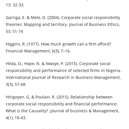
13: 32-33.
Garriga, E. & Mele, D. (2004). Corporate social responsibility
theories: Mapping and territory. Journal of Business Ethics,
53, 51-74
Higgins, R. (1977). How much growth can a firm afford?
Financial Management, 6(3), 7–16.
Hilda, O., Hope, N. & Nwoye, P. (2015). Corporate social
responsibility and performance of selected firms in Nigeria.
International Journal of Research in Business Management,
3(3), 57-68.
Hirigoyen, G. & Poulain, R. (2015). Relationship between
corporate social responsibility and financial performance:
What is the Causality? .Journal of business & Management,
4(1), 18-43.