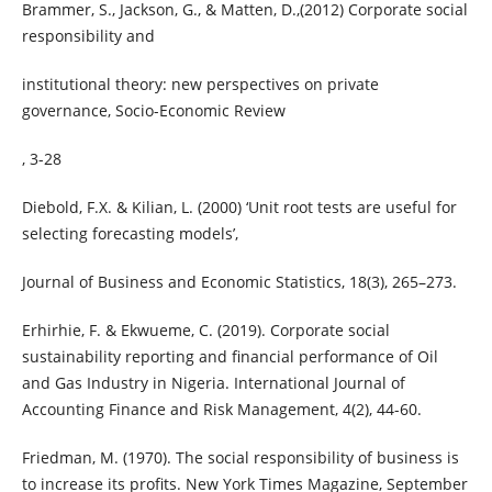
Brammer, S., Jackson, G., & Matten, D.,(2012) Corporate social
responsibility and
institutional theory: new perspectives on private
governance, Socio-Economic Review
, 3-28
Diebold, F.X. & Kilian, L. (2000) ‘Unit root tests are useful for
selecting forecasting models’,
Journal of Business and Economic Statistics, 18(3), 265–273.
Erhirhie, F. & Ekwueme, C. (2019). Corporate social
sustainability reporting and financial performance of Oil
and Gas Industry in Nigeria. International Journal of
Accounting Finance and Risk Management, 4(2), 44-60.
Friedman, M. (1970). The social responsibility of business is
to increase its profits. New York Times Magazine, September