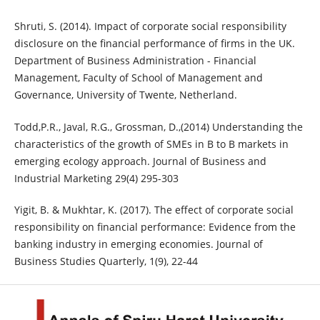
Shruti, S. (2014). Impact of corporate social responsibility
disclosure on the financial performance of firms in the UK.
Department of Business Administration - Financial
Management, Faculty of School of Management and
Governance, University of Twente, Netherland.
Todd,P.R., Javal, R.G., Grossman, D.,(2014) Understanding the
characteristics of the growth of SMEs in B to B markets in
emerging ecology approach. Journal of Business and
Industrial Marketing 29(4) 295-303
Yigit, B. & Mukhtar, K. (2017). The effect of corporate social
responsibility on financial performance: Evidence from the
banking industry in emerging economies. Journal of
Business Studies Quarterly, 1(9), 22-44