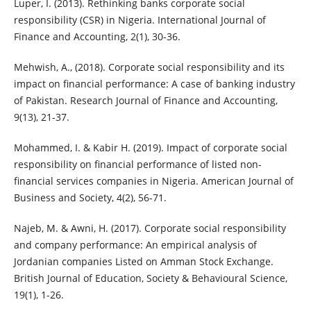
Luper, I. (2013). Rethinking banks corporate social
responsibility (CSR) in Nigeria. International Journal of
Finance and Accounting, 2(1), 30-36.
Mehwish, A., (2018). Corporate social responsibility and its
impact on financial performance: A case of banking industry
of Pakistan. Research Journal of Finance and Accounting,
9(13), 21-37.
Mohammed, I. & Kabir H. (2019). Impact of corporate social
responsibility on financial performance of listed non-
financial services companies in Nigeria. American Journal of
Business and Society, 4(2), 56-71.
Najeb, M. & Awni, H. (2017). Corporate social responsibility
and company performance: An empirical analysis of
Jordanian companies Listed on Amman Stock Exchange.
British Journal of Education, Society & Behavioural Science,
19(1), 1-26.