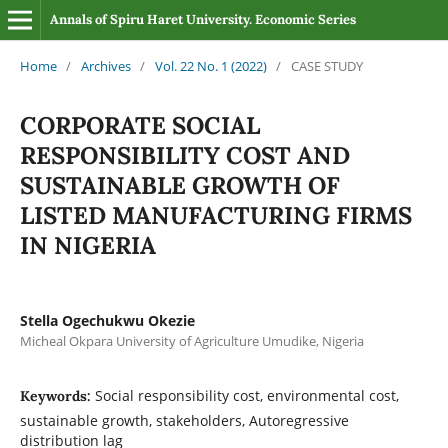
Annals of Spiru Haret University. Economic Series
Home
/
Archives
/
Vol. 22 No. 1 (2022)
/
CASE STUDY
CORPORATE SOCIAL
RESPONSIBILITY COST AND
SUSTAINABLE GROWTH OF
LISTED MANUFACTURING FIRMS
IN NIGERIA
Stella Ogechukwu Okezie
Micheal Okpara University of Agriculture Umudike, Nigeria
Social responsibility cost, environmental cost,
Keywords:
sustainable growth, stakeholders, Autoregressive
distribution lag