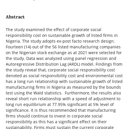
Abstract
The study examined the effect of corporate social
responsibility cost on sustainable growth of listed firms in
Nigeria. The study adopts ex-post facto research design.
Fourteen (14) out of the 56 listed manufacturing companies
on the Nigerian stock exchange as at 2021 were selected for
the study. Data was analyzed using panel regression and
Autoregressive Distribution Lag (ARDL) model. Findings from
the study reveal that, corporate social responsibility cost
denoted as social responsibility cost and environmental cost
has a long run relationship with sustainable growth of listed
manufacturing firms in Nigeria as measured by the bounds
test using the Wald statistics. Furthermore, the results also
reveal short run relationship with a speed of adjustment to
long run equilibrium at 77.95% significant at 5% level of
significance. It is thus recommended that manufacturing
firms should continue to invest in corporate social
responsibility as this has a significant effect on their
sustainability. Firms must sustain the current corporate