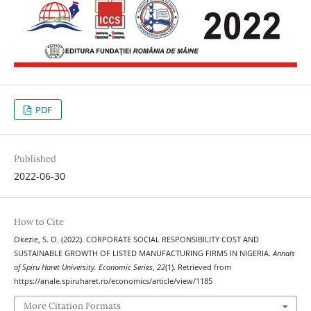
PDF
Published
2022-06-30
How to Cite
Okezie, S. O. (2022). CORPORATE SOCIAL RESPONSIBILITY COST AND
SUSTAINABLE GROWTH OF LISTED MANUFACTURING FIRMS IN NIGERIA.
Annals
of Spiru Haret University. Economic Series
,
22
(1). Retrieved from
https://anale.spiruharet.ro/economics/article/view/1185
More Citation Formats