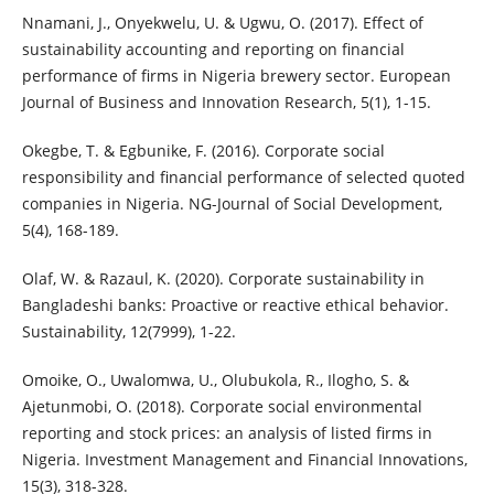
Nnamani, J., Onyekwelu, U. & Ugwu, O. (2017). Effect of
sustainability accounting and reporting on financial
performance of firms in Nigeria brewery sector. European
Journal of Business and Innovation Research, 5(1), 1-15.
Okegbe, T. & Egbunike, F. (2016). Corporate social
responsibility and financial performance of selected quoted
companies in Nigeria. NG-Journal of Social Development,
5(4), 168-189.
Olaf, W. & Razaul, K. (2020). Corporate sustainability in
Bangladeshi banks: Proactive or reactive ethical behavior.
Sustainability, 12(7999), 1-22.
Omoike, O., Uwalomwa, U., Olubukola, R., Ilogho, S. &
Ajetunmobi, O. (2018). Corporate social environmental
reporting and stock prices: an analysis of listed firms in
Nigeria. Investment Management and Financial Innovations,
15(3), 318-328.