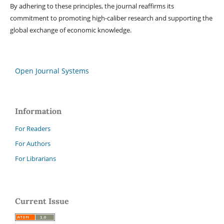
By adhering to these principles, the journal reaffirms its
commitment to promoting high-caliber research and supporting the
global exchange of economic knowledge.
Open Journal Systems
Information
For Readers
For Authors
For Librarians
Current Issue