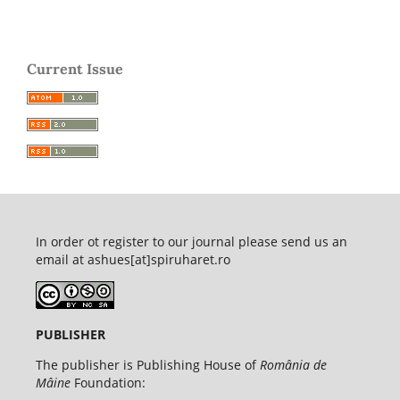
Current Issue
In order ot register to our journal please send us an
email at ashues[at]spiruharet.ro
PUBLISHER
The publisher is Publishing House of
România de
Mâine
Foundation: