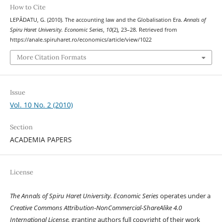
How to Cite
LEPĂDATU, G. (2010). The accounting law and the Globalisation Era.
Annals of
Spiru Haret University. Economic Series
,
10
(2), 23–28. Retrieved from
https://anale.spiruharet.ro/economics/article/view/1022
More Citation Formats
Issue
Vol. 10 No. 2 (2010)
Section
ACADEMIA PAPERS
License
The Annals of Spiru Haret University. Economic Series
operates under a
Creative Commons Attribution-NonCommercial-ShareAlike 4.0
International License,
granting authors full copyright of their work