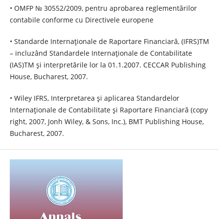
• OMFP № 30552/2009, pentru aprobarea reglementărilor
contabile conforme cu Directivele europene
• Standarde Internaţionale de Raportare Financiară, (IFRS)TM
– incluzând Standardele Internaţionale de Contabilitate
(IAS)TM şi interpretările lor la 01.1.2007. CECCAR Publishing
House, Bucharest, 2007.
• Wiley IFRS, Interpretarea şi aplicarea Standardelor
Internaţionale de Contabilitate şi Raportare Financiară (copy
right, 2007, Jonh Wiley, & Sons, Inc.), BMT Publishing House,
Bucharest, 2007.