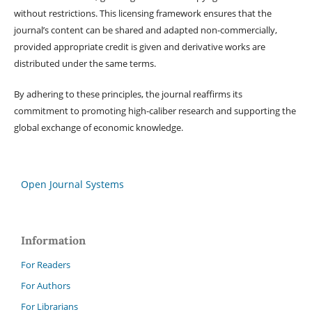
without restrictions. This licensing framework ensures that the
journal’s content can be shared and adapted non-commercially,
provided appropriate credit is given and derivative works are
distributed under the same terms.
By adhering to these principles, the journal reaffirms its
commitment to promoting high-caliber research and supporting the
global exchange of economic knowledge.
Open Journal Systems
Information
For Readers
For Authors
For Librarians