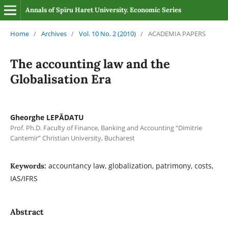
Annals of Spiru Haret University. Economic Series
Home
/
Archives
/
Vol. 10 No. 2 (2010)
/
ACADEMIA PAPERS
The accounting law and the
Globalisation Era
Gheorghe LEPĂDATU
Prof. Ph.D. Faculty of Finance, Banking and Accounting “Dimitrie
Cantemir” Christian University, Bucharest
accountancy law, globalization, patrimony, costs,
Keywords:
IAS/IFRS
Abstract