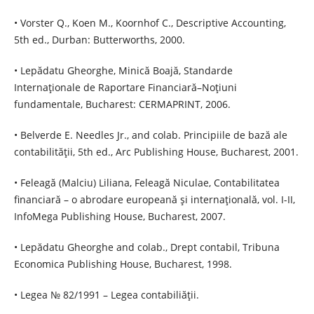
• Vorster Q., Koen M., Koornhof C., Descriptive Accounting,
5th ed., Durban: Butterworths, 2000.
• Lepădatu Gheorghe, Minică Boajă, Standarde
Internaţionale de Raportare Financiară–Noţiuni
fundamentale, Bucharest: CERMAPRINT, 2006.
• Belverde E. Needles Jr., and colab. Principiile de bază ale
contabilităţii, 5th ed., Arc Publishing House, Bucharest, 2001.
• Feleagă (Malciu) Liliana, Feleagă Niculae, Contabilitatea
financiară – o abrodare europeană şi internaţională, vol. I-II,
InfoMega Publishing House, Bucharest, 2007.
• Lepădatu Gheorghe and colab., Drept contabil, Tribuna
Economica Publishing House, Bucharest, 1998.
• Legea № 82/1991 – Legea contabiliăţii.