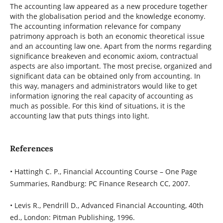
The accounting law appeared as a new procedure together
with the globalisation period and the knowledge economy.
The accounting information relevance for company
patrimony approach is both an economic theoretical issue
and an accounting law one. Apart from the norms regarding
significance breakeven and economic axiom, contractual
aspects are also important. The most precise, organized and
significant data can be obtained only from accounting. In
this way, managers and administrators would like to get
information ignoring the real capacity of accounting as
much as possible. For this kind of situations, it is the
accounting law that puts things into light.
References
• Hattingh C. P., Financial Accounting Course – One Page
Summaries, Randburg: PC Finance Research CC, 2007.
• Levis R., Pendrill D., Advanced Financial Accounting, 40th
ed., London: Pitman Publishing, 1996.