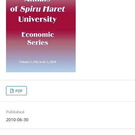
PDF
Published
2010-06-30