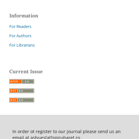
Information
For Readers
For Authors
For Librarians
Current Issue
In order ot register to our journal please send us an
email at ashues[at]spiruharet.ro