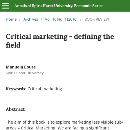
Annals of Spiru Haret University. Economic Series
Home
/
Archives
/
Vol. 10 No. 1 (2010)
/
BOOK REVIEW
Critical marketing - defining the
field
Manuela Epure
Spiru Haret University
Critical marketing
Keywords:
Abstract
The aim of this book is to explore marketing less visible sub-
areas – Critical Marketing. We are facing a significant