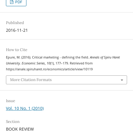
PDF
Published
2016-11-21
How to Cite
Epure, M. (2016). Critical marketing - defining the field.
Annals of Spiru Haret
University. Economic Series
,
10
(1), 177–179. Retrieved from
https://anale.spiruharet.ro/economics/article/view/10119
More Citation Formats
Issue
Vol. 10 No. 1 (2010)
Section
BOOK REVIEW