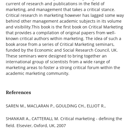
current of research and publications in the field of
marketing, and management that takes a critical stance.
Critical research in marketing however has lagged some way
behind other management academic subjects in its volume
and visibility.This book is the first book on Critical Marketing
that provides a compilation of original papers from well-
known critical authors within marketing. The idea of such a
book arose from a series of Critical Marketing seminars,
funded by the Economic and Social Research Council, UK.
These seminars were designed to bring together an
international group of scientists from a wide range of
marketing areas to foster a strong critical forum within the
academic marketing community.
References
SAREN M., MACLARAN P., GOULDING CH., ELLIOT R.,
SHANKAR A., CATTERALL M. Critical marketing - defining the
field. Elsevier, Oxford, UK, 2007