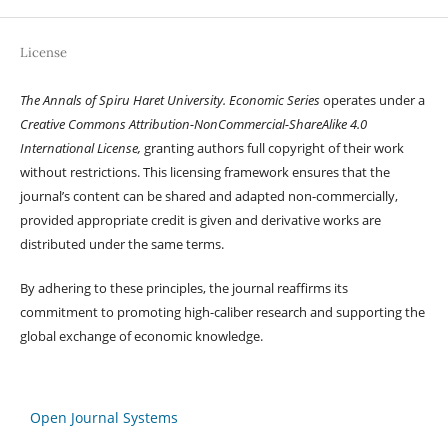
License
The Annals of Spiru Haret University. Economic Series
operates under a
Creative Commons Attribution-NonCommercial-ShareAlike 4.0
International License,
granting authors full copyright of their work
without restrictions. This licensing framework ensures that the
journal’s content can be shared and adapted non-commercially,
provided appropriate credit is given and derivative works are
distributed under the same terms.
By adhering to these principles, the journal reaffirms its
commitment to promoting high-caliber research and supporting the
global exchange of economic knowledge.
Open Journal Systems