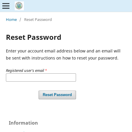
Home
/
Reset Password
Reset Password
Enter your account email address below and an email will
be sent with instructions on how to reset your password.
Registered user's email
*
Reset Password
Information