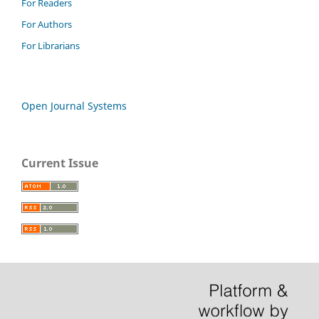
For Readers
For Authors
For Librarians
Open Journal Systems
Current Issue