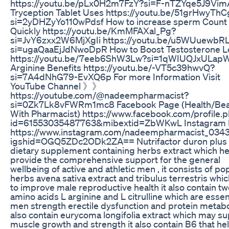
https://youtu.be/pLx0H2m7FzY?si=F-nTZYqe5J9Vi
Tryception Tablet Uses https://youtu.be/51grHwyThC
si=2yDHZyYo110wPdsf How to increase sperm Count
Quickly https://youtu.be/KmMFAXal_Pg?
si=JvY6zxx2W6MjXgIi https://youtu.be/u5WUuewbR
si=ugaQaaEjJdNwoDpR How to Boost Testosterone L
https://youtu.be/7eeb6ShW3Lw?si=1qWIUQJxULapW
Arginine Benefits https://youtu.be/-VT5c39hwvQ?
si=7A4dNhG79-EvXQ6p For more Information Visit
YouTube Channel 》》
https://youtube.com/@nadeempharmacist?
si=0Zk7Lk8vFWRm1mc8 Facebook Page (Health/Bea
With Pharmacist) https://www.facebook.com/profile.
id=61553035487763&mibextid=ZbWKwL Instagram 
https://www.instagram.com/nadeempharmacist_034
igshid=OGQ5ZDc2ODk2ZA== Nutrifactor duron plus 
dietary supplement containing herbs extract which he
provide the comprehensive support for the general
wellbeing of active and athletic men , it consists of po
herbs avena sativa extract and tribulus terrestris whi
to improve male reproductive health it also contain t
amino acids L arginine and L citrulline which are essent
men strength erectile dysfunction and protein metabo
also contain eurycoma longifolia extract which may s
muscle growth and strength it also contain B6 that hel