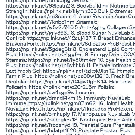
https://nplink.net/93leatn2 3. Bodybuilding Nutrigo L
Strength: https://nplink.net/klymn263 Bulk Extreme:
https://nplink.net/eb3raoen 4. Acne Revamin Acne C
https://nplink.net/7knbo1hm Zinamax:
https://nplink.net/w5z2z740 5. Anti-Aging Collagen Sel
https://nplink.net/jgiy363u 6. Blood Sugar NuviaLab 
Control: https://nplink.net/42suj487 7. Breast Enhan
Bravona Forte: https://nplink.net/8dio2tso ProBreast P
https://nplink.net/5gdeg3tr 8. Cholesterol Lipid Contr
Plus: https://nplink.net/04ggfmjl 9. Energy Drink GO
Stamina: https://nplink.net/fy80fm4m 10. Eye Health 
Plus: https://nplink.net/1h8yhhk8 11. Female Intimate 
LactiFresh Gel: https://nplink.net/tzksk9kn 12. Female
Femin Plus: https://nplink.net/bs00w136 13. Fresh Bre
Dentolan: https://nplink.net/04gw0gd8 14. Hair Loss
Folicerin: https://nplink.net/o20r2u6m Folisin:
https://nplink.net/cw4cgo9w Locerin:
https://nplink.net/dmndl4km 15. Immunity NuviaLab
Immune https://nplink.net/gm87m62i 16. Joint Health
NuviaLab Flex: https://nplink.net/flgekdos ProFlexen:
https://nplink.net/ornhupiy 17. Menopause NuviaLab 
https://nplink.net/oadegles 18. Nootropics Brain Activ
https://nplink.net/frcdsnyd 19. Prenatal Care Prenatali
https://nplink.net/hdatpt1f 20. Prostate Prostan Plus: