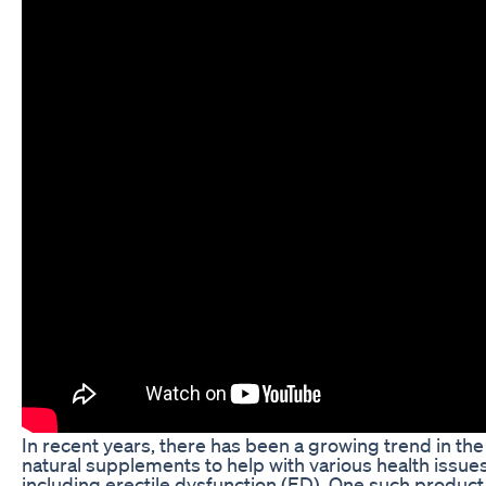
In recent years, there has been a growing trend in the
natural supplements to help with various health issues
including erectile dysfunction (ED). One such product