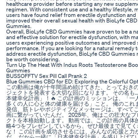
healthcare provider before starting any new supplem
regimen. With consistent use and a healthy lifestyle,
users have found relief from erectile dysfunction and
improved their overall sexual health with BioLyfe CBD
Gummies.
Overall, BioLyfe CBD Gummies have proven to be a na
and effective solution for erectile dysfunction, with m
users experiencing positive outcomes and improved 
performance. If you are looking for a natural remedy 
address erectile dysfunction, BioLyfe CBD Gummies
be worth considering.
Turn Up The Heat With Indus Roots Testosterone Boo
Gummies
BUSSOFFTV Sex Pill Call Prank 2
Blue Gummies CBD for ED: Exploring the Colorful Op
この動画は俺が十年間温め続けてきた、とっておき
ジェクトを発表する大切な回になります。 その名も…
本健幸化計画」！🔥 この計画のミッションは、「一
多くの人に心と体の健康を届ける」こと。 俺のこれ
発信、筋トレやポジティブなメッセージは、すべて
画に繋がっていたんだ。 2025年、俺はこの壮大なプ
クトを本格始動します。 動画では、この計画の具体
略4つをプレゼンしているから、ぜひ最後まで見てく
な！ この計画を成功させるには、みんなの応援と力
だ。 だから一緒に「日本健幸化計画」を盛り上げて