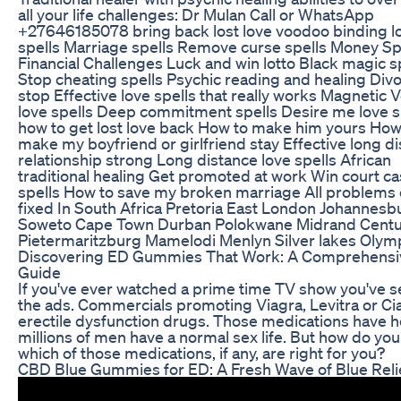
all your life challenges: Dr Mulan Call or WhatsApp
+27646185078 bring back lost love voodoo binding l
spells Marriage spells Remove curse spells Money Sp
Financial Challenges Luck and win lotto Black magic s
Stop cheating spells Psychic reading and healing Div
stop Effective love spells that really works Magnetic
love spells Deep commitment spells Desire me love s
how to get lost love back How to make him yours How
make my boyfriend or girlfriend stay Effective long d
relationship strong Long distance love spells African
traditional healing Get promoted at work Win court c
spells How to save my broken marriage All problems
fixed In South Africa Pretoria East London Johannesb
Soweto Cape Town Durban Polokwane Midrand Centu
Pietermaritzburg Mamelodi Menlyn Silver lakes Oly
Discovering ED Gummies That Work: A Comprehensi
Guide
If you've ever watched a prime time TV show you've 
the ads. Commercials promoting Viagra, Levitra or Cial
erectile dysfunction drugs. Those medications have 
millions of men have a normal sex life. But how do yo
which of those medications, if any, are right for you?
CBD Blue Gummies for ED: A Fresh Wave of Blue Reli