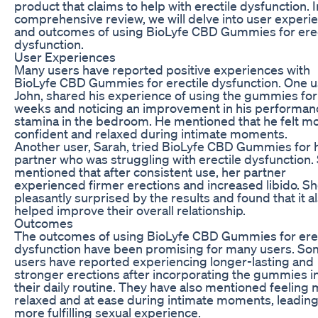
product that claims to help with erectile dysfunction. I
comprehensive review, we will delve into user experi
and outcomes of using BioLyfe CBD Gummies for erec
dysfunction.
User Experiences
Many users have reported positive experiences with
BioLyfe CBD Gummies for erectile dysfunction. One u
John, shared his experience of using the gummies for
weeks and noticing an improvement in his performan
stamina in the bedroom. He mentioned that he felt m
confident and relaxed during intimate moments.
Another user, Sarah, tried BioLyfe CBD Gummies for 
partner who was struggling with erectile dysfunction.
mentioned that after consistent use, her partner
experienced firmer erections and increased libido. S
pleasantly surprised by the results and found that it a
helped improve their overall relationship.
Outcomes
The outcomes of using BioLyfe CBD Gummies for erec
dysfunction have been promising for many users. S
users have reported experiencing longer-lasting and
stronger erections after incorporating the gummies i
their daily routine. They have also mentioned feeling
relaxed and at ease during intimate moments, leading
more fulfilling sexual experience.