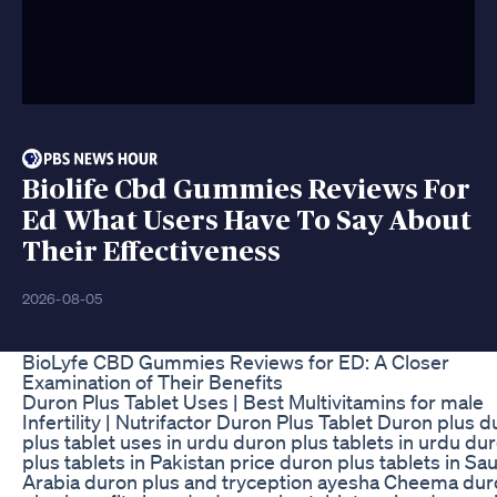
Biolife Cbd Gummies Reviews For
Ed What Users Have To Say About
Their Effectiveness
2026-08-05
BioLyfe CBD Gummies Reviews for ED: A Closer
Examination of Their Benefits
Duron Plus Tablet Uses | Best Multivitamins for male
Infertility | Nutrifactor Duron Plus Tablet Duron plus 
plus tablet uses in urdu duron plus tablets in urdu du
plus tablets in Pakistan price duron plus tablets in Sa
Arabia duron plus and tryception ayesha Cheema dur