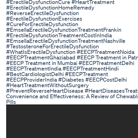
#ErectileDysfunctionCure #HeartTreatment
#ErectileDysfunctionHomeRemedy
#ReverseErectileDysfunction
#ErectileDysfunctionExercises
#CureForErectileDysfunction
#EmsellaErectileDysfunctionTreatmentFrankin
#ErectileDysfunctionTreatmentCostInIndia
#EmsellaErectileDysfunctionTreatmentNashville
#TestosteroneForErectileDysfunction
#WhatIsErectileDysfunction #EECPTreatmentNoida
#EECPTreatmentGhaziabad #EECP Treatment in Pat
#EECP Treatment in Mumbai #EECPTreatmentDelhi
#EECPTreatmentIndia #EECPTreatmentHindi
#BestCardiologistDelhi #EECPTreatment
#EECPProviderIndia #Diabetes #EECPCostDelhi
#HeartTreatmentWithoutSurgery
#PreventReverseHeartDisease #HeartDiseasesTrea
Convenience and Effectiveness: A Review of Chewab
Pills