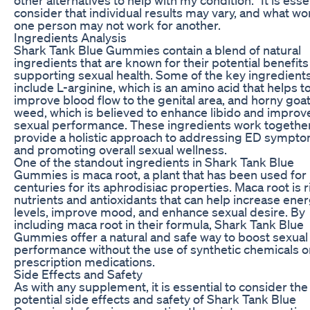
consider that individual results may vary, and what wo
one person may not work for another.
Ingredients Analysis
Shark Tank Blue Gummies contain a blend of natural
ingredients that are known for their potential benefits
supporting sexual health. Some of the key ingredient
include L-arginine, which is an amino acid that helps t
improve blood flow to the genital area, and horny goa
weed, which is believed to enhance libido and improv
sexual performance. These ingredients work together
provide a holistic approach to addressing ED sympt
and promoting overall sexual wellness.
One of the standout ingredients in Shark Tank Blue
Gummies is maca root, a plant that has been used for
centuries for its aphrodisiac properties. Maca root is r
nutrients and antioxidants that can help increase ene
levels, improve mood, and enhance sexual desire. By
including maca root in their formula, Shark Tank Blue
Gummies offer a natural and safe way to boost sexual
performance without the use of synthetic chemicals o
prescription medications.
Side Effects and Safety
As with any supplement, it is essential to consider the
potential side effects and safety of Shark Tank Blue