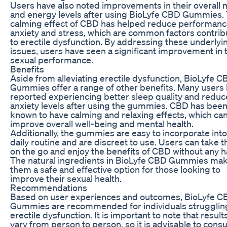
Users have also noted improvements in their overall
and energy levels after using BioLyfe CBD Gummies.
calming effect of CBD has helped reduce performan
anxiety and stress, which are common factors contrib
to erectile dysfunction. By addressing these underlyi
issues, users have seen a significant improvement in 
sexual performance.
Benefits
Aside from alleviating erectile dysfunction, BioLyfe 
Gummies offer a range of other benefits. Many users
reported experiencing better sleep quality and redu
anxiety levels after using the gummies. CBD has bee
known to have calming and relaxing effects, which ca
improve overall well-being and mental health.
Additionally, the gummies are easy to incorporate into
daily routine and are discreet to use. Users can take 
on the go and enjoy the benefits of CBD without any h
The natural ingredients in BioLyfe CBD Gummies ma
them a safe and effective option for those looking to
improve their sexual health.
Recommendations
Based on user experiences and outcomes, BioLyfe C
Gummies are recommended for individuals strugglin
erectile dysfunction. It is important to note that resul
vary from person to person, so it is advisable to consu