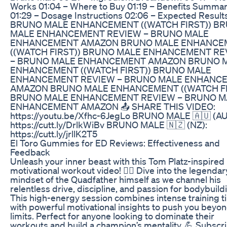
Works 01:04 – Where to Buy 01:19 – Benefits Summa
01:29 – Dosage Instructions 02:06 – Expected Result
BRUNO MALE ENHANCEMENT ((WATCH FIRST)) B
MALE ENHANCEMENT REVIEW – BRUNO MALE
ENHANCEMENT AMAZON BRUNO MALE ENHANCE
((WATCH FIRST)) BRUNO MALE ENHANCEMENT RE
– BRUNO MALE ENHANCEMENT AMAZON BRUNO 
ENHANCEMENT ((WATCH FIRST)) BRUNO MALE
ENHANCEMENT REVIEW – BRUNO MALE ENHANC
AMAZON BRUNO MALE ENHANCEMENT ((WATCH FI
BRUNO MALE ENHANCEMENT REVIEW – BRUNO M
ENHANCEMENT AMAZON 📤 SHARE THIS VIDEO:
https://youtu.be/Xfhc-6JegLo BRUNO MALE 🇦🇺 (AU
https://cutt.ly/DrlkWiBv BRUNO MALE 🇳🇿 (NZ):
https://cutt.ly/jrllK2T5
El Toro Gummies for ED Reviews: Effectiveness and
Feedback
Unleash your inner beast with this Tom Platz-inspired
motivational workout video! 🏋️‍♂️ Dive into the legendar
mindset of the Quadfather himself as we channel his
relentless drive, discipline, and passion for bodybuild
This high-energy session combines intense training t
with powerful motivational insights to push you beyo
limits. Perfect for anyone looking to dominate their
workouts and build a champion’s mentality. 💪 Subscri