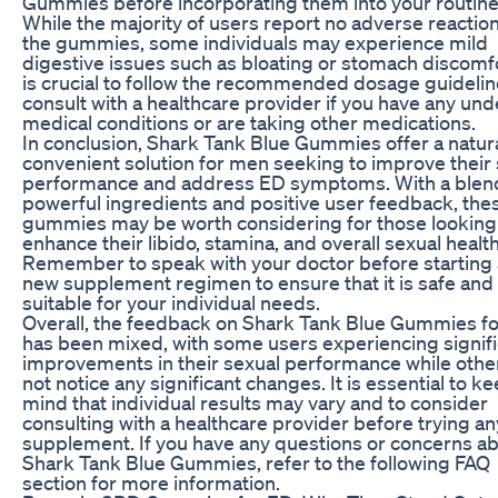
Gummies before incorporating them into your routine
While the majority of users report no adverse reaction
the gummies, some individuals may experience mild
digestive issues such as bloating or stomach discomfor
is crucial to follow the recommended dosage guideli
consult with a healthcare provider if you have any und
medical conditions or are taking other medications.
In conclusion, Shark Tank Blue Gummies offer a natur
convenient solution for men seeking to improve their
performance and address ED symptoms. With a blen
powerful ingredients and positive user feedback, the
gummies may be worth considering for those looking
enhance their libido, stamina, and overall sexual health
Remember to speak with your doctor before starting
new supplement regimen to ensure that it is safe and
suitable for your individual needs.
Overall, the feedback on Shark Tank Blue Gummies f
has been mixed, with some users experiencing signif
improvements in their sexual performance while othe
not notice any significant changes. It is essential to ke
mind that individual results may vary and to consider
consulting with a healthcare provider before trying a
supplement. If you have any questions or concerns a
Shark Tank Blue Gummies, refer to the following FAQ
section for more information.