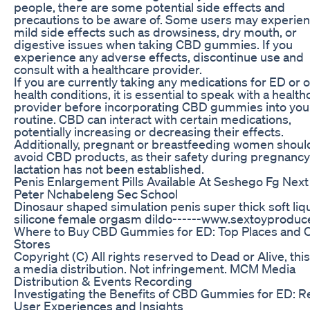
people, there are some potential side effects and
precautions to be aware of. Some users may experie
mild side effects such as drowsiness, dry mouth, or
digestive issues when taking CBD gummies. If you
experience any adverse effects, discontinue use and
consult with a healthcare provider.
If you are currently taking any medications for ED or 
health conditions, it is essential to speak with a health
provider before incorporating CBD gummies into you
routine. CBD can interact with certain medications,
potentially increasing or decreasing their effects.
Additionally, pregnant or breastfeeding women shoul
avoid CBD products, as their safety during pregnanc
lactation has not been established.
Penis Enlargement Pills Available At Seshego Fg Next
Peter Nchabeleng Sec School
Dinosaur shaped simulation penis super thick soft liq
silicone female orgasm dildo------www.sextoyproduc
Where to Buy CBD Gummies for ED: Top Places and O
Stores
Copyright (C) All rights reserved to Dead or Alive, this 
a media distribution. Not infringement. MCM Media
Distribution & Events Recording
Investigating the Benefits of CBD Gummies for ED: R
User Experiences and Insights