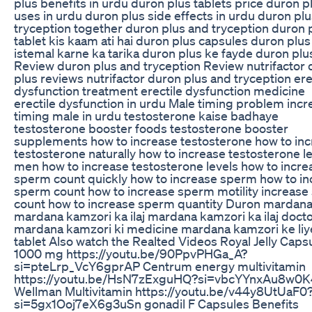
plus benefits in urdu duron plus tablets price duron p
uses in urdu duron plus side effects in urdu duron pl
tryception together duron plus and tryception duron 
tablet kis kaam ati hai duron plus capsules duron plus
istemal karne ka tarika duron plus ke fayde duron plu
Review duron plus and tryception Review nutrifactor
plus reviews nutrifactor duron plus and tryception ere
dysfunction treatment erectile dysfunction medicine
erectile dysfunction in urdu Male timing problem incr
timing male in urdu testosterone kaise badhaye
testosterone booster foods testosterone booster
supplements how to increase testosterone how to in
testosterone naturally how to increase testosterone le
men how to increase testosterone levels how to incre
sperm count quickly how to increase sperm how to in
sperm count how to increase sperm motility increas
count how to increase sperm quantity Duron mardana
mardana kamzori ka ilaj mardana kamzori ka ilaj doct
mardana kamzori ki medicine mardana kamzori ke liy
tablet Also watch the Realted Videos Royal Jelly Caps
1000 mg https://youtu.be/90PpvPHGa_A?
si=pteLrp_VcY6gprAP Centrum energy multivitamin
https://youtu.be/HsN7zExguHQ?si=vbcYYnxAu8w0
Wellman Multivitamin https://youtu.be/v44y8UtUaF0
si=5gx1Ooj7eX6g3uSn gonadil F Capsules Benefits