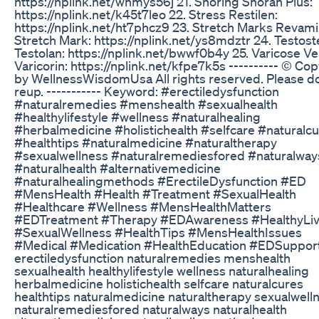
https://nplink.net/whmys56j 21. Snoring Snoran Plus:
https://nplink.net/k45t7leo 22. Stress Restilen:
https://nplink.net/ht7phcz9 23. Stretch Marks Revam
Stretch Mark: https://nplink.net/ys8mdztr 24. Testos
Testolan: https://nplink.net/bwwf0b4y 25. Varicose Ve
Varicorin: https://nplink.net/kfpe7k5s ---------- ©️ Co
by WellnessWisdomUsa All rights reserved. Please d
reup. ----------- Keyword: #erectiledysfunction
#naturalremedies #menshealth #sexualhealth
#healthylifestyle #wellness #naturalhealing
#herbalmedicine #holistichealth #selfcare #naturalc
#healthtips #naturalmedicine #naturaltherapy
#sexualwellness #naturalremediesfored #naturalway
#naturalhealth #alternativemedicine
#naturalhealingmethods #ErectileDysfunction #ED
#MensHealth #Health #Treatment #SexualHealth
#Healthcare #Wellness #MensHealthMatters
#EDTreatment #Therapy #EDAwareness #HealthyLiv
#SexualWellness #HealthTips #MensHealthIssues
#Medical #Medication #HealthEducation #EDSuppor
erectiledysfunction naturalremedies menshealth
sexualhealth healthylifestyle wellness naturalhealing
herbalmedicine holistichealth selfcare naturalcures
healthtips naturalmedicine naturaltherapy sexualwell
naturalremediesfored naturalways naturalhealth