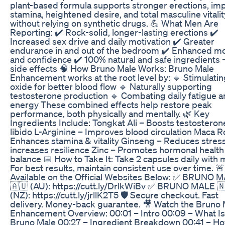
plant-based formula supports stronger erections, im
stamina, heightened desire, and total masculine vitali
without relying on synthetic drugs. 💪 What Men Are
Reporting: ✔️ Rock-solid, longer-lasting erections ✔️
Increased sex drive and daily motivation ✔️ Greater
endurance in and out of the bedroom ✔️ Enhanced m
and confidence ✔️ 100% natural and safe ingredients 
side effects 🧠 How Bruno Male Works: Bruno Male
Enhancement works at the root level by: 🔹 Stimulating
oxide for better blood flow 🔹 Naturally supporting
testosterone production 🔹 Combating daily fatigue a
energy These combined effects help restore peak
performance, both physically and mentally. 🌿 Key
Ingredients Include: Tongkat Ali – Boosts testosteron
libido L-Arginine – Improves blood circulation Maca R
Enhances stamina & vitality Ginseng – Reduces stres
increases resilience Zinc – Promotes hormonal health
balance 📅 How to Take It: Take 2 capsules daily with 
For best results, maintain consistent use over time. 
Available on the Official Websites Below: ✅ BRUNO 
🇦🇺 (AU): https://cutt.ly/DrlkWiBv ✅ BRUNO MALE 
(NZ): https://cutt.ly/jrllK2T5 🛡️ Secure checkout. Fast
delivery. Money-back guarantee. 🎥 Watch the Bruno 
Enhancement Overview: 00:01 – Intro 00:09 – What Is
Bruno Male 00:27 – Ingredient Breakdown 00:41 – Ho