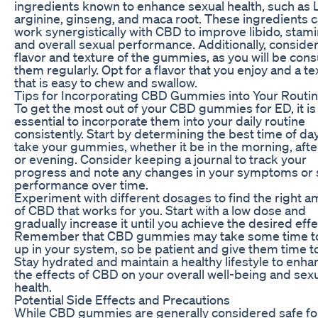
ingredients known to enhance sexual health, such as 
arginine, ginseng, and maca root. These ingredients 
work synergistically with CBD to improve libido, stami
and overall sexual performance. Additionally, consider
flavor and texture of the gummies, as you will be co
them regularly. Opt for a flavor that you enjoy and a te
that is easy to chew and swallow.
Tips for Incorporating CBD Gummies into Your Routi
To get the most out of your CBD gummies for ED, it is
essential to incorporate them into your daily routine
consistently. Start by determining the best time of day
take your gummies, whether it be in the morning, aft
or evening. Consider keeping a journal to track your
progress and note any changes in your symptoms or 
performance over time.
Experiment with different dosages to find the right 
of CBD that works for you. Start with a low dose and
gradually increase it until you achieve the desired effe
Remember that CBD gummies may take some time to
up in your system, so be patient and give them time t
Stay hydrated and maintain a healthy lifestyle to enha
the effects of CBD on your overall well-being and sex
health.
Potential Side Effects and Precautions
While CBD gummies are generally considered safe fo