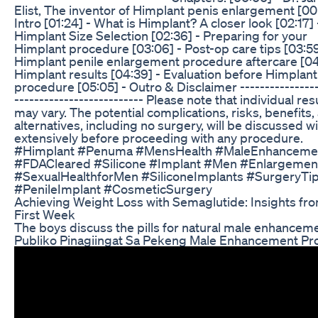
Elist, The inventor of Himplant penis enlargement [00
Intro [01:24] - What is Himplant? A closer look [02:17] 
Himplant Size Selection [02:36] - Preparing for your
Himplant procedure [03:06] - Post-op care tips [03:59
Himplant penile enlargement procedure aftercare [04:
Himplant results [04:39] - Evaluation before Himplant
procedure [05:05] - Outro & Disclaimer ----------------
-------------------------- Please note that individual res
may vary. The potential complications, risks, benefits,
alternatives, including no surgery, will be discussed w
extensively before proceeding with any procedure.
#Himplant #Penuma #MensHealth #MaleEnhanceme
#FDACleared #Silicone #Implant #Men #Enlargemen
#SexualHealthforMen #SiliconeImplants #SurgeryTi
#PenileImplant #CosmeticSurgery
Achieving Weight Loss with Semaglutide: Insights fr
First Week
The boys discuss the pills for natural male enhanceme
Publiko Pinagiingat Sa Pekeng Male Enhancement Pr