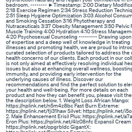
bedroom. -------- ►Timestamp: 2:00 Dietary Modifica
2:18 Exercise Regimen 2:34 Stress Reduction Techni
2:51 Sleep Hygiene Optimization 3:03 Alcohol Consu
and Smoking Cessation 3:16 Phytotherapy and
Nutraceuticals 3:37 Obesity Management 3:50 Pelvic 
Muscle Training 4:00 Hydration 4:10 Stress Managem
4:20 Psychosexual Counseling --------- Drawing upon
of expertise and a deep well of knowledge in treating
illnesses and promoting health, we are proud to intro
curated selection of products tailored to address the
health concerns of our clients. Each product in our col
is not only aimed at effectively resolving individual he
issues but also at enhancing overall wellness, boostin
immunity, and providing early intervention for the
underlying causes of illness. Discover our
recommendations and find the perfect solution to ele
your health and well-being. For more details on each
product and how they can benefit you, please visit the 
the description below. 1. Weight Loss African Mango:
https://nplink.net/n5m4z8bc Fast Burn Extreme:
https://nplink.net/fji31haw Silvet: https://nplink.net/i
2. Male Enhancement Erisil Plus: https://nplink.net/a7
Eron Plus: https://nplink.net/4lz08nfc Expansil Cream 
https://nplink.net/opgrbldc GigantX:
https://nplink.net/8rslcbpg Semaxin: