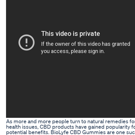
As more and more people turn to natural remedies fo
health issues, CBD products have gained popularity fo
potential benefits. BioLyfe CBD Gummies are one su