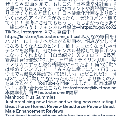
ぜ！💪🔥 動画を見て、もしこの「日本健幸化計画」
と思ってもらえたなら、 ぜひコメントや高評価で一
り上げてくれると嬉しい！ 日本健幸化計画をより良
いくためのアドバイスがあったら、ぜひコメント欄
てくれ！ 参考にさせてもらうし、もしよかったらあ
一緒にやろう！ チャンネル登録は➡️https://x.gd/koX2
TikTok, Instagram, Xでも発信中！
https://linktr.ee/testosterone_official みんなの毎
ハッピーに！ モチベが上がる動画や、悩みが少しで
になるような人生のヒント、筋トレしたくなっちゃ
テンツをお届け。 ぜひチャンネル登録して毎日ポジ
になってくれよな！ 【自己紹介】 Xフォロワー215
籍累計発行部数100万部、日中英トライリンガル、高
アメリカでずっと総合格闘技やってたよ！ 俺の活動
は極めてシンプルで、 「みんなに幸せになってほし
つまでも健康&笑顔でいてほしい」 ただこれだけ。 
はXでしか活動してなかったんだけど、より多くの人
を届けるべく、YouTubeを開始しました。 筋肉は裏
い！ お問い合わせはこちら testosterone@livetoon.ne
本健幸化計画 #Testosterone #健康
Manhood Plus Gummies
Just practicing new tricks and writing new marketing 
Beast Force Honest Review Beastforce Review Beast
Male Enhancement Reviews
Traditional healer with psychic healing abilities to ov