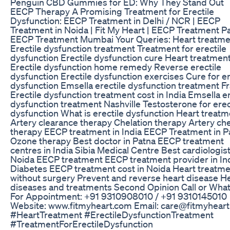
Penguin CBD Gummies for ED: Why They Stand Out
EECP Therapy A Promising Treatment for Erectile
Dysfunction: EECP Treatment in Delhi / NCR | EECP
Treatment in Noida | Fit My Heart | EECP Treatment Pa
EECP Treatment Mumbai Your Queries: Heart treatme
Erectile dysfunction treatment Treatment for erectile
dysfunction Erectile dysfunction cure Heart treatmen
Erectile dysfunction home remedy Reverse erectile
dysfunction Erectile dysfunction exercises Cure for er
dysfunction Emsella erectile dysfunction treatment F
Erectile dysfunction treatment cost in India Emsella er
dysfunction treatment Nashville Testosterone for erec
dysfunction What is erectile dysfunction Heart treatm
Artery clearance therapy Chelation therapy Artery che
therapy EECP treatment in India EECP Treatment in P
Ozone therapy Best doctor in Patna EECP treatment
centres in India Sibia Medical Centre Best cardiologist
Noida EECP treatment EECP treatment provider in In
Diabetes EECP treatment cost in Noida Heart treatm
without surgery Prevent and reverse heart disease H
diseases and treatments Second Opinion Call or Wha
For Appointment: +91 9310908010 / +91 9310145010
Website: www.fitmyheart.com Email: care@fitmyhear
#HeartTreatment #ErectileDysfunctionTreatment
#TreatmentForErectileDysfunction