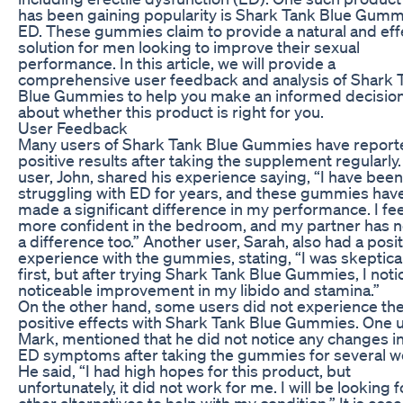
has been gaining popularity is Shark Tank Blue Gumm
ED. These gummies claim to provide a natural and eff
solution for men looking to improve their sexual
performance. In this article, we will provide a
comprehensive user feedback and analysis of Shark 
Blue Gummies to help you make an informed decisio
about whether this product is right for you.
User Feedback
Many users of Shark Tank Blue Gummies have report
positive results after taking the supplement regularly
user, John, shared his experience saying, “I have been
struggling with ED for years, and these gummies hav
made a significant difference in my performance. I fee
more confident in the bedroom, and my partner has n
a difference too.” Another user, Sarah, also had a posi
experience with the gummies, stating, “I was skeptical
first, but after trying Shark Tank Blue Gummies, I noti
noticeable improvement in my libido and stamina.”
On the other hand, some users did not experience th
positive effects with Shark Tank Blue Gummies. One u
Mark, mentioned that he did not notice any changes in
ED symptoms after taking the gummies for several w
He said, “I had high hopes for this product, but
unfortunately, it did not work for me. I will be looking f
other alternatives to help with my condition.” It is esse