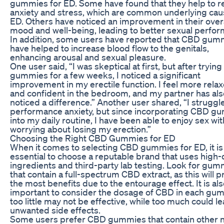
gummies for ED. Some have found that they help to 
anxiety and stress, which are common underlying cau
ED. Others have noticed an improvement in their overa
mood and well-being, leading to better sexual perfo
In addition, some users have reported that CBD gum
have helped to increase blood flow to the genitals,
enhancing arousal and sexual pleasure.
One user said, “I was skeptical at first, but after tryin
gummies for a few weeks, I noticed a significant
improvement in my erectile function. I feel more rela
and confident in the bedroom, and my partner has als
noticed a difference.” Another user shared, “I struggl
performance anxiety, but since incorporating CBD g
into my daily routine, I have been able to enjoy sex wi
worrying about losing my erection.”
Choosing the Right CBD Gummies for ED
When it comes to selecting CBD gummies for ED, it is
essential to choose a reputable brand that uses high-
ingredients and third-party lab testing. Look for gum
that contain a full-spectrum CBD extract, as this will 
the most benefits due to the entourage effect. It is al
important to consider the dosage of CBD in each gum
too little may not be effective, while too much could le
unwanted side effects.
Some users prefer CBD gummies that contain other n