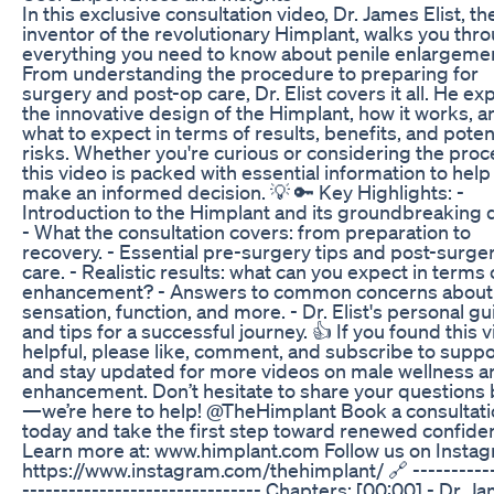
In this exclusive consultation video, Dr. James Elist, th
inventor of the revolutionary Himplant, walks you thr
everything you need to know about penile enlargeme
From understanding the procedure to preparing for
surgery and post-op care, Dr. Elist covers it all. He ex
the innovative design of the Himplant, how it works, a
what to expect in terms of results, benefits, and poten
risks. Whether you're curious or considering the proc
this video is packed with essential information to help
make an informed decision. 💡 🔑 Key Highlights: -
Introduction to the Himplant and its groundbreaking 
- What the consultation covers: from preparation to
recovery. - Essential pre-surgery tips and post-surge
care. - Realistic results: what can you expect in terms 
enhancement? - Answers to common concerns about
sensation, function, and more. - Dr. Elist's personal g
and tips for a successful journey. 👍 If you found this 
helpful, please like, comment, and subscribe to suppo
and stay updated for more videos on male wellness a
enhancement. Don’t hesitate to share your questions
—we’re here to help! @TheHimplant Book a consultat
today and take the first step toward renewed confide
Learn more at: www.himplant.com Follow us on Instag
https://www.instagram.com/thehimplant/ 🔗 -----------
------------------------------- Chapters: [00:00] - Dr. J