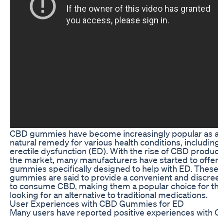
CBD gummies have become increasingly popular as 
natural remedy for various health conditions, includin
erectile dysfunction (ED). With the rise of CBD produc
the market, many manufacturers have started to off
gummies specifically designed to help with ED. Thes
gummies are said to provide a convenient and discre
to consume CBD, making them a popular choice for t
looking for an alternative to traditional medications.
User Experiences with CBD Gummies for ED
Many users have reported positive experiences with