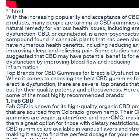
“`html
With the increasing popularity and acceptance of CB
products, many people are turning to CBD gummies a
natural remedy for various health issues, including ere
dysfunction. CBD, or cannabidiol, is a non-psychoacti
compound found in cannabis plants that has been sh
have numerous health benefits, including reducing anx
improving sleep, and relieving pain. Some studies hav
suggested that CBD may have potential benefits for e
dysfunction by improving blood flow and reducing
inflammation.
Top Brands for CBD Gummies for Erectile Dysfunctio
When it comes to choosing the best CBD gummies fo
erectile dysfunction, there are several top brands tha
out for their quality, potency, and effectiveness. Here 
some of the most highly recommended brands:
1. Fab CBD
Fab CBD is known for its high-quality, organic CBD p
that are sourced from Colorado-grown hemp. Their 
gummies are vegan, gluten-free, and non-GMO, maki
them a great option for those with dietary restrictions
CBD gummies are available in various flavors and str
making it easy to find the perfect dosage for your ne