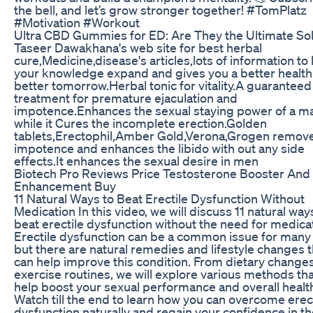
the bell, and let’s grow stronger together! #TomPlatz
#Motivation #Workout
Ultra CBD Gummies for ED: Are They the Ultimate Sol
Taseer Dawakhana's web site for best herbal
cure,Medicine,disease's articles,lots of information to 
your knowledge expand and gives you a better health
better tomorrow.Herbal tonic for vitality.A guaranteed
treatment for premature ejaculation and
impotence.Enhances the sexual staying power of a m
while it Cures the incomplete erection.Golden
tablets,Erectophil,Amber Gold,Verona,Grogen remov
impotence and enhances the libido with out any side
effects.It enhances the sexual desire in men
Biotech Pro Reviews Price Testosterone Booster And
Enhancement Buy
11 Natural Ways to Beat Erectile Dysfunction Without
Medication In this video, we will discuss 11 natural way
beat erectile dysfunction without the need for medica
Erectile dysfunction can be a common issue for many
but there are natural remedies and lifestyle changes t
can help improve this condition. From dietary changes
exercise routines, we will explore various methods th
help boost your sexual performance and overall healt
Watch till the end to learn how you can overcome erec
dysfunction naturally and regain your confidence in t