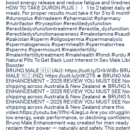
boost energy release and reduce fatigue and tiredne
HOW TO TAKE DURON PLUS 》》 1 to 2 tablet daily af
meals. For proper results must take it for 3 to 6 mont
#duronplus #drnadeem #pharmacist #pharmacy
#nutrifactor #tryception #erectiledysfunction
#erectiledysfunctiontreatment #erectile_dysfunction
#erectiledysfunctionawareness #malestamina #saudi
#pakistan #sperm #oligospermia #spermanalysis
#spermatogenesis #spermhealth #spermatorrhea
#sperms #spermcount #maleinfertility
#maleinfertilitytreatment #malehealth #hindi #urdu 
Natural Pills To Get Back Lost Interest In Sex Male Lib
Booster
BRUNO MALE 🇦🇺 (AU): https://cutt.ly/DrlkWiBv B
MALE 🇳🇿 (NZ): https://cutt.ly/jrllK2T5 🔥 BRUNO M
ENHANCEMENT – 2025 REVIEW YOU MUST SEE No
shipping across Australia & New Zealand 🔥 BRUNO
ENHANCEMENT – 2025 REVIEW YOU MUST SEE No
shipping across Australia & New Zealand 🔥 BRUNO
ENHANCEMENT – 2025 REVIEW YOU MUST SEE No
shipping across Australia & New Zealand share this
video:https://youtu.be/Xfhc-6JegLo Are you strugglin
low energy, weak performance, or declining confiden
Bruno Male Enhancement was created for men ready 
reclaim their power — naturally and safely. This poten