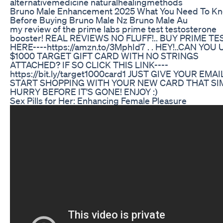
alternativemedicine naturalhealingmethods
Bruno Male Enhancement 2025 What You Need To K
Before Buying Bruno Male Nz Bruno Male Au
my review of the prime labs prime test testosterone
booster! REAL REVIEWS NO FLUFF!.. BUY PRIME TE
HERE----https://amzn.to/3MphId7 . . HEY!..CAN YOU 
$1000 TARGET GIFT CARD WITH NO STRINGS
ATTACHED? IF SO CLICK THIS LINK----
https://bit.ly/target1000card1 JUST GIVE YOUR EMA
START SHOPPING WITH YOUR NEW CARD THAT SI
HURRY BEFORE IT'S GONE! ENJOY :)
Sex Pills for Her: Enhancing Female Pleasure