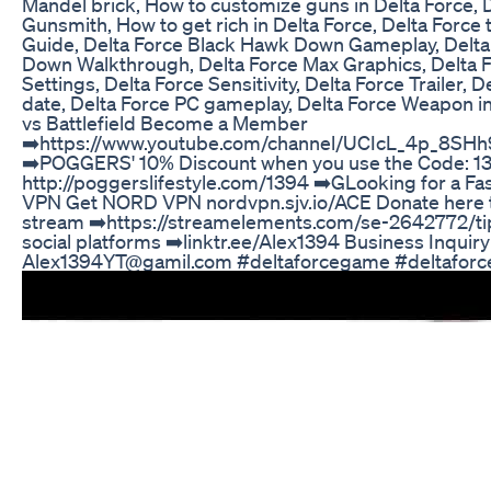
Mandel brick, How to customize guns in Delta Force, 
Gunsmith, How to get rich in Delta Force, Delta Force t
Guide, Delta Force Black Hawk Down Gameplay, Delta
Down Walkthrough, Delta Force Max Graphics, Delta 
Settings, Delta Force Sensitivity, Delta Force Trailer, 
date, Delta Force PC gameplay, Delta Force Weapon in
vs Battlefield Become a Member
➡️https://www.youtube.com/channel/UCIcL_4p_8SH
➡️POGGERS' 10% Discount when you use the Code: 13
http://poggerslifestyle.com/1394 ➡️GLooking for a Fas
VPN Get NORD VPN nordvpn.sjv.io/ACE Donate here t
stream ➡️https://streamelements.com/se-2642772/tip
social platforms ➡️linktr.ee/Alex1394 Business Inquiry
Alex1394YT@gamil.com #deltaforcegame #deltafor