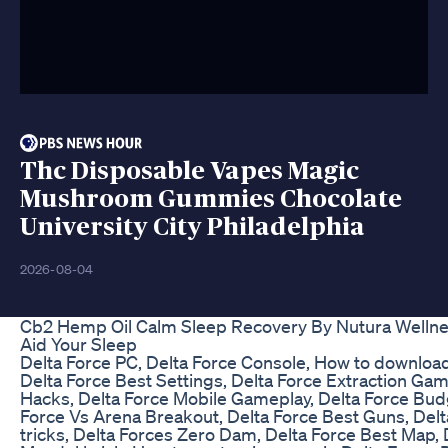
Thc Disposable Vapes Magic
Mushroom Gummies Chocolate
University City Philadelphia
2026-08-04
Cb2 Hemp Oil Calm Sleep Recovery By Nutura Welln
Aid Your Sleep
Delta Force PC, Delta Force Console, How to download
Delta Force Best Settings, Delta Force Extraction Gam
Hacks, Delta Force Mobile Gameplay, Delta Force Budg
Force Vs Arena Breakout, Delta Force Best Guns, Delt
tricks, Delta Forces Zero Dam, Delta Force Best Map, 