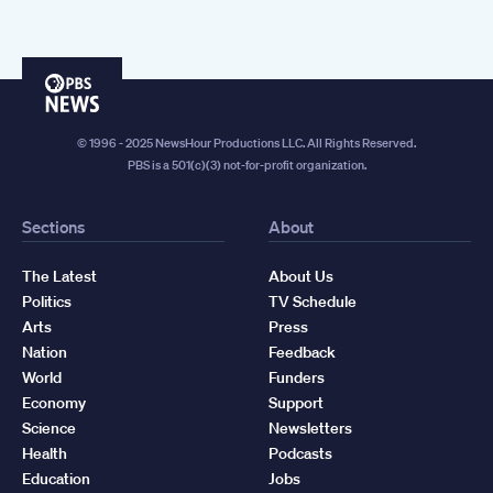
PBS
News
© 1996 - 2025 NewsHour Productions LLC. All Rights Reserved.
PBS is a 501(c)(3) not-for-profit organization.
Sections
About
The Latest
About Us
Politics
TV Schedule
Arts
Press
Nation
Feedback
World
Funders
Economy
Support
Science
Newsletters
Health
Podcasts
Education
Jobs