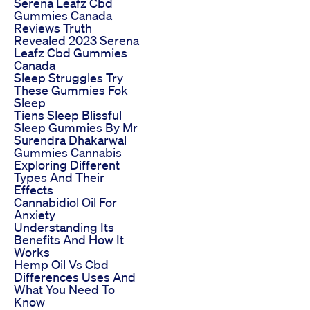
Serena Leafz Cbd
Gummies Canada
Reviews Truth
Revealed 2023 Serena
Leafz Cbd Gummies
Canada
Sleep Struggles Try
These Gummies Fok
Sleep
Tiens Sleep Blissful
Sleep Gummies By Mr
Surendra Dhakarwal
Gummies Cannabis
Exploring Different
Types And Their
Effects
Cannabidiol Oil For
Anxiety
Understanding Its
Benefits And How It
Works
Hemp Oil Vs Cbd
Differences Uses And
What You Need To
Know