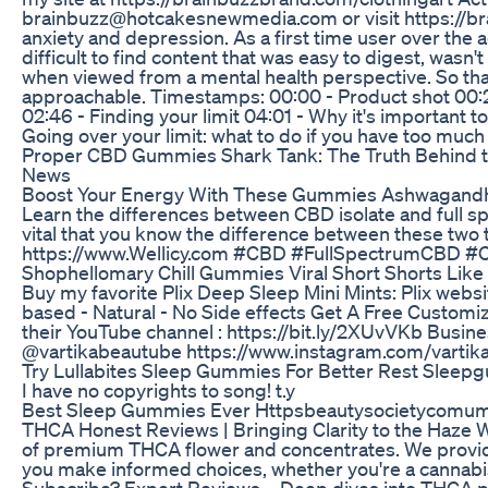
brainbuzz@hotcakesnewmedia.com or visit https://brai
anxiety and depression. As a first time user over the 
difficult to find content that was easy to digest, wasn'
when viewed from a mental health perspective. So that
approachable. Timestamps: 00:00 - Product shot 00:22
02:46 - Finding your limit 04:01 - Why it's important 
Going over your limit: what to do if you have too mu
Proper CBD Gummies Shark Tank: The Truth Behind 
News
Boost Your Energy With These Gummies Ashwagand
Learn the differences between CBD isolate and full spe
vital that you know the difference between these t
https://www.Wellicy.com #CBD #FullSpectrumCBD #
Shophellomary Chill Gummies Viral Short Shorts Like
Buy my favorite Plix Deep Sleep Mini Mints: Plix websit
based - Natural - No Side effects Get A Free Customize
their YouTube channel : https://bit.ly/2XUvVKb Busin
@vartikabeautube https://www.instagram.com/vartik
Try Lullabites Sleep Gummies For Better Rest Slee
I have no copyrights to song! t.y
Best Sleep Gummies Ever Httpsbeautysocietycomu
THCA Honest Reviews | Bringing Clarity to the Haze W
of premium THCA flower and concentrates. We provide c
you make informed choices, whether you're a cannabis
Subscribe? Expert Reviews – Deep dives into THCA pot