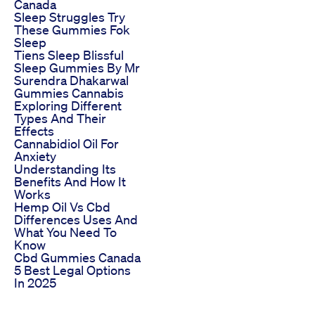
Canada
Sleep Struggles Try
These Gummies Fok
Sleep
Tiens Sleep Blissful
Sleep Gummies By Mr
Surendra Dhakarwal
Gummies Cannabis
Exploring Different
Types And Their
Effects
Cannabidiol Oil For
Anxiety
Understanding Its
Benefits And How It
Works
Hemp Oil Vs Cbd
Differences Uses And
What You Need To
Know
Cbd Gummies Canada
5 Best Legal Options
In 2025