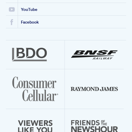
YouTube
Facebook