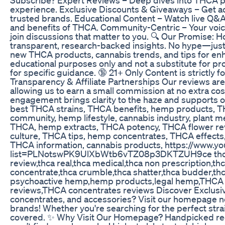
experience. Exclusive Discounts & Giveaways – Get ac
trusted brands. Educational Content – Watch live Q&A
and benefits of THCA. Community-Centric – Your voic
join discussions that matter to you. 🔍 Our Promise: 
transparent, research-backed insights. No hype—just 
new THCA products, cannabis trends, and tips for enha
educational purposes only and not a substitute for pr
for specific guidance. 🔞 21+ Only Content is strictly f
Transparency & Affiliate Partnerships Our reviews are 
allowing us to earn a small commission at no extra co
engagement brings clarity to the haze and supports ou
best THCA strains, THCA benefits, hemp products, TH
community, hemp lifestyle, cannabis industry, plant med
THCA, hemp extracts, THCA potency, THCA flower rev
culture, THCA tips, hemp concentrates, THCA effects
THCA information, cannabis products, https://www.yo
list=PLNotswPK9UlXbWtb6vTZ08p3DKTZUH9ce thca,hem
review,thca real,thca medical,thca non prescription,th
concentrate,thca crumble,thca shatter,thca budder,thca
psychoactive hemp,hemp products,legal hemp,THCA H
reviews,THCA concentrates reviews Discover Exclusiv
concentrates, and accessories? Visit our homepage no
brands! Whether you're searching for the perfect stra
covered. ✨ Why Visit Our Homepage? Handpicked rec