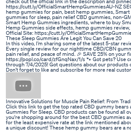
check out the official link in the description and pinn
https://cutt.ly/OfficialSmartHempGummiesAU-NZ S
hemp gummies for pain, best hemp gummies, Smart
gummies for sleep, pain relief CBD gummies, non
Smart Hemp Gummies ingredients, where to buy Smart
Hemp Gummies side effects, hemp gummies review
Official Site: https://cutt.ly/OfficialSmartHempGum
These Sleep Gummies Are Legit You Can Save 20
In this video, I’m sharing some of the latest 5-star 
Every single review for our nighttime CBD/CBN gummi
pain relief, and peace of mind. 🎉 SAVE 25% on your fi
https://popl.co/card/zfGnqNax/1/s 🐾 Got pets? Use c
through 7/4/2025! Got questions about our products o
Don’t forget to like and subscribe for more real cu
Innovative Solutions for Muscle Pain Relief: From Tra
Click this link to get the top rated CBD gummy bea
Gummies For Sleep. CBD products can be found all ove
you're shopping around for the best CBD gummies avai
for the least expensive rate at the link mentioned a
a unique discount! These hemp gummy bears are a non-