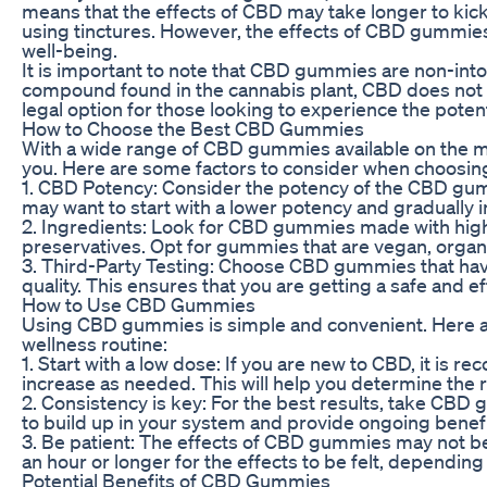
means that the effects of CBD may take longer to kic
using tinctures. However, the effects of CBD gummies 
well-being.
It is important to note that CBD gummies are non-into
compound found in the cannabis plant, CBD does not
legal option for those looking to experience the poten
How to Choose the Best CBD Gummies
With a wide range of CBD gummies available on the ma
you. Here are some factors to consider when choosi
1. CBD Potency: Consider the potency of the CBD gum
may want to start with a lower potency and gradually 
2. Ingredients: Look for CBD gummies made with high-qu
preservatives. Opt for gummies that are vegan, organi
3. Third-Party Testing: Choose CBD gummies that have 
quality. This ensures that you are getting a safe and 
How to Use CBD Gummies
Using CBD gummies is simple and convenient. Here ar
wellness routine:
1. Start with a low dose: If you are new to CBD, it i
increase as needed. This will help you determine the r
2. Consistency is key: For the best results, take CBD
to build up in your system and provide ongoing benefit
3. Be patient: The effects of CBD gummies may not be 
an hour or longer for the effects to be felt, dependin
Potential Benefits of CBD Gummies