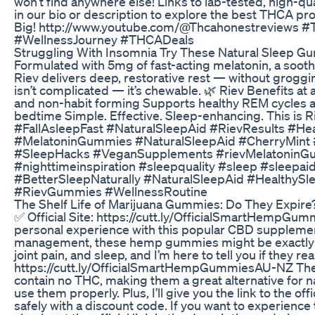
won’t find anywhere else! Links to lab-tested, high-qua
in our bio or description to explore the best THCA p
Big! http://www.youtube.com/@Thcahonestreviews
#WellnessJourney #THCADeals
Struggling With Insomnia Try These Natural Sleep Gu
Formulated with 5mg of fast-acting melatonin, a soothin
Riev delivers deep, restorative rest — without grogg
isn’t complicated — it’s chewable. 🌿 Riev Benefits at
and non-habit forming Supports healthy REM cycles an
bedtime Simple. Effective. Sleep-enhancing. This i
#FallAsleepFast #NaturalSleepAid #RievResults #H
#MelatoninGummies #NaturalSleepAid #CherryMint #
#SleepHacks #VeganSupplements #rievMelatoninGu
#nighttimeinspiration #sleepquality #sleep #sleepa
#BetterSleepNaturally #NaturalSleepAid #Healthy
#RievGummies #WellnessRoutine
The Shelf Life of Marijuana Gummies: Do They Expire
✅ Official Site: https://cutt.ly/OfficialSmartHempGu
personal experience with this popular CBD supplement. I
management, these hemp gummies might be exactly wh
joint pain, and sleep, and I’m here to tell you if they rea
https://cutt.ly/OfficialSmartHempGummiesAU-NZ Th
contain no THC, making them a great alternative for natu
use them properly. Plus, I’ll give you the link to th
safely with a discount code. If you want to experienc