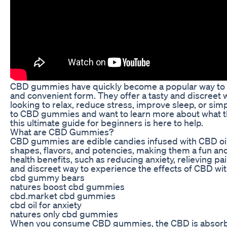
CBD gummies have quickly become a popular way to exp
and convenient form. They offer a tasty and discreet 
looking to relax, reduce stress, improve sleep, or sim
to CBD gummies and want to learn more about what th
this ultimate guide for beginners is here to help.
What are CBD Gummies?
CBD gummies are edible candies infused with CBD oi
shapes, flavors, and potencies, making them a fun an
health benefits, such as reducing anxiety, relieving 
and discreet way to experience the effects of CBD wi
cbd gummy bears
natures boost cbd gummies
cbd.market cbd gummies
cbd oil for anxiety
natures only cbd gummies
When you consume CBD gummies, the CBD is absorbed