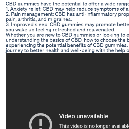
CBD gummies have the potential to offer a wide range 
1. Anxiety relief: CBD may help reduce symptoms of a
2. Pain management: CBD has anti-inflammatory proper
pain, arthritis, and migraines.
3. Improved sleep: CBD gummies may promote better s
you wake up feeling refreshed and rejuvenated.
Whether you are new to CBD gummies or looking to enh
understanding the basics of CBD, how to choose the be
experiencing the potential benefits of CBD gummies. 
journey to better health and well-being with the hel