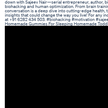
down with Sajeev Nair—serial entrepreneur, author, 
biohacking and human optimization. From brain training
conversation is a deep dive into cutting-edge health,
insights that could change the way you live! For any in
at +91 6282 434 503. #biohacking #motivation #saj
Homemade Gummies For Sleeping Homemade Toddler