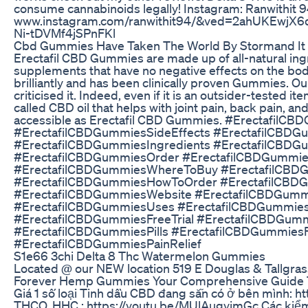
consume cannabinoids legally! Instagram: Ranwithit 
www.instagram.com/ranwithit94/&ved=2ahUKEw
Ni-tDVMf4jSPnFKl
Cbd Gummies Have Taken The World By Stormand It
Erectafil CBD Gummies are made up of all-natural ingre
supplements that have no negative effects on the body.
brilliantly and has been clinically proven Gummies. O
criticised it. Indeed, even if it is an outsider-tested i
called CBD oil that helps with joint pain, back pain, an
accessible as Erectafil CBD Gummies. #Erectafil
#ErectafilCBDGummiesSideEffects #ErectafilCBDG
#ErectafilCBDGummiesIngredients #ErectafilCBD
#ErectafilCBDGummiesOrder #ErectafilCBDGummies
#ErectafilCBDGummiesWhereToBuy #ErectafilCB
#ErectafilCBDGummiesHowToOrder #ErectafilCBD
#ErectafilCBDGummiesWebsite #ErectafilCBDGum
#ErectafilCBDGummiesUses #ErectafilCBDGummies
#ErectafilCBDGummiesFreeTrial #ErectafilCBDGu
#ErectafilCBDGummiesPills #ErectafilCBDGummies
#ErectafilCBDGummiesPainRelief
S1e66 3chi Delta 8 Thc Watermelon Gummies
Located @ our NEW location 519 E Douglas & Tallgra
Forever Hemp Gummies Your Comprehensive Guide T
Giá 1 số loại Tinh dầu CBD đang sẵn có ở bên mình: http
THCO, HHC : https://youtu.be/MUlAugyimGc Các kiểm t