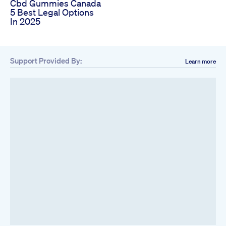
Cbd Gummies Canada
5 Best Legal Options
In 2025
Support Provided By:
Learn more