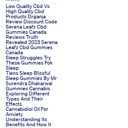
Low Quality Cbd Vs
High Quality Cbd
Products Drganja
Review Discount Code
Serena Leafz Cbd
Gummies Canada
Reviews Truth
Revealed 2023 Serena
Leafz Cbd Gummies
Canada
Sleep Struggles Try
These Gummies Fok
Sleep
Tiens Sleep Blissful
Sleep Gummies By Mr
Surendra Dhakarwal
Gummies Cannabis
Exploring Different
Types And Their
Effects
Cannabidiol Oil For
Anxiety
Understanding Its
Benefits And How It