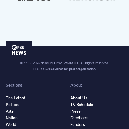
PBS
News
© 1996 - 2025 NewsHour Productions LLC. All Rights Reserved.
PBS is a 501(c)(3) not-for-profit organization.
Sections
About
The Latest
About Us
Politics
TV Schedule
Arts
Press
Nation
Feedback
World
Funders