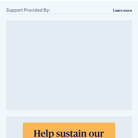
Support Provided By:
Learn more