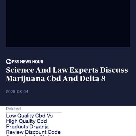
Science And Law Experts Discuss
Marijuana Cbd And Delta 8
2026-08-04
Related
Low Quality Cbd Vs
High Quality Cbd
Products Drganja
Review Discount Code