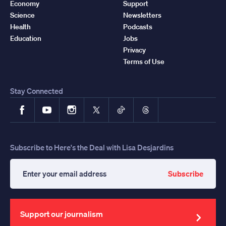
Economy
Support
Science
Newsletters
Health
Podcasts
Education
Jobs
Privacy
Terms of Use
Stay Connected
Facebook
YouTube
Instagram
X
TikTok
Threads
Subscribe to Here's the Deal with Lisa Desjardins
Subscribe
Enter
your
email
address
Support our journalism