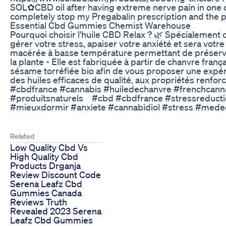
SOL✿CBD oil after having extreme nerve pain in one o
completely stop my Pregabalin prescription and the p
Essential Cbd Gummies Chemist Warehouse
Pourquoi choisir l'huile CBD Relax ? 🌿 Spécialement 
gérer votre stress, apaiser votre anxiété et sera votre a
macérée à basse température permettant de préserver
la plante - Elle est fabriquée à partir de chanvre fran
sésame torréfiée bio afin de vous proposer une expé
des huiles efficaces de qualité, aux propriétés renf
#cbdfrance #cannabis #huiledechanvre #frenchcann
#produitsnaturels⠀ #cbd #cbdfrance #stressreducti
#mieuxdormir #anxiete #cannabidiol #stress #medec
Related
Low Quality Cbd Vs
High Quality Cbd
Products Drganja
Review Discount Code
Serena Leafz Cbd
Gummies Canada
Reviews Truth
Revealed 2023 Serena
Leafz Cbd Gummies