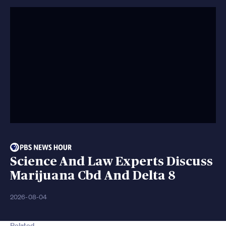
Science And Law Experts Discuss
Marijuana Cbd And Delta 8
2026-08-04
Related