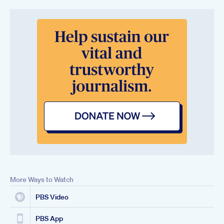
More Ways to Watch
PBS Video
PBS App