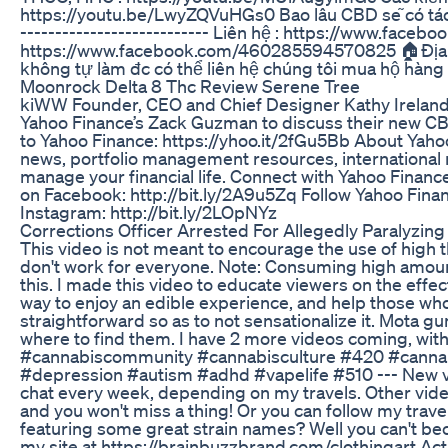
https://youtu.be/LwyZQVuHGs0 Bao lâu CBD sẽ có tác 
--------------------------- Liên hệ : https://www.fa
https://www.facebook.com/460285594570825 🏠Địa chi
không tự làm đc có thể liên hệ chúng tôi mua hộ hà
Moonrock Delta 8 Thc Review Serene Tree
kiWW Founder, CEO and Chief Designer Kathy Ireland,
Yahoo Finance’s Zack Guzman to discuss their new 
to Yahoo Finance: https://yhoo.it/2fGu5Bb About Yaho
news, portfolio management resources, international m
manage your financial life. Connect with Yahoo Financ
on Facebook: http://bit.ly/2A9u5Zq Follow Yahoo Finan
Instagram: http://bit.ly/2LOpNYz
Corrections Officer Arrested For Allegedly Paralyzi
This video is not meant to encourage the use of high t
don't work for everyone. Note: Consuming high amounts
this. I made this video to educate viewers on the effec
way to enjoy an edible experience, and help those w
straightforward so as to not sensationalize it. Mota g
where to find them. I have 2 more videos coming, wit
#cannabiscommunity #cannabisculture #420 #cannab
#depression #autism #adhd #vapelife #510 --- New video
chat every week, depending on my travels. Other video
and you won't miss a thing! Or you can follow my tr
featuring some great strain names? Well you can't bec
my site at https://brainbuzzbrand.com/clothingart Acti