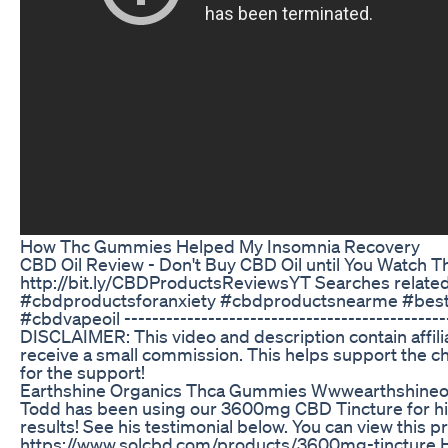
How Thc Gummies Helped My Insomnia Recovery
CBD Oil Review - Don't Buy CBD Oil until You Watch 
http://bit.ly/CBDProductsReviewsYT Searches rela
#cbdproductsforanxiety #cbdproductsnearme #best
#cbdvapeoil ----------------------------------------------
DISCLAIMER: This video and description contain affiliate
receive a small commission. This helps support the ch
for the support!
Earthshine Organics Thca Gummies Wwwearthshineor
Todd has been using our 3600mg CBD Tincture for his 
results! See his testimonial below. You can view this pr
https://www.solcbd.com/products/3600mg-tincture Her