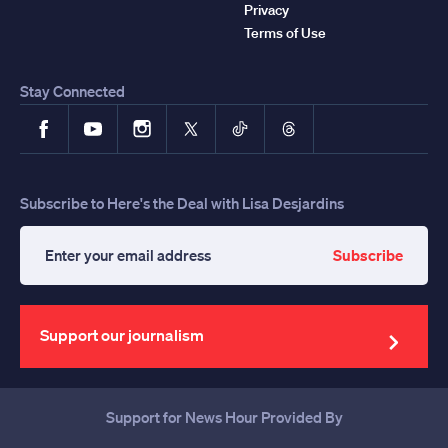
Privacy
Terms of Use
Stay Connected
Facebook
YouTube
Instagram
X
TikTok
Threads
Subscribe to Here's the Deal with Lisa Desjardins
Subscribe
Enter
your
email
address
Support our journalism
Support for News Hour Provided By