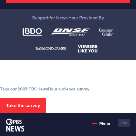
Support for News Hour Provided By
Help us continue to be your leading
source for trustworthy news and
information
Take our 2025 PBS NewsHour audience survey
Take the survey
PBS
Menu
Live
News