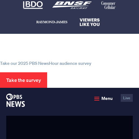
Help us continue to be your leading
source for trustworthy news and
information
Take our 2025 PBS NewsHour audience survey
Take the survey
PBS
Menu
Live
News