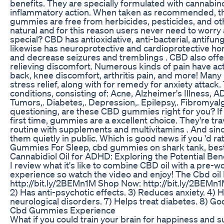
benefits. They are specially formulated with cannabi
inflammatory action. When taken as recommended, t
gummies are free from herbicides, pesticides, and oth
natural and for this reason users never need to worr
special? CBD has antioxidative, anti-bacterial, antifun
likewise has neuroprotective and cardioprotective h
and decrease seizures and tremblings . CBD also offe
relieving discomfort. Numerous kinds of pain have actu
back, knee discomfort, arthritis pain, and more! Many
stress relief, along with for remedy for anxiety attack. 
conditions, consisting of: Acne, Alzheimer's Illness, A
Tumors,. Diabetes,. Depression,. Epilepsy,. Fibromyal
questioning, are these CBD gummies right for you? If
first time, gummies are a excellent choice. They're trav
routine with supplements and multivitamins . And sinc
them quietly in public. Which is good news if you 'd r
Gummies For Sleep, cbd gummies on shark tank, bes
Cannabidiol Oil for ADHD: Exploring the Potential Ben
I review what it's like to combine CBD oil with a pre-
experience so watch the video and enjoy! The Cbd oil
http://bit.ly/2BEMn1M Shop Now: http://bit.ly/2BEMn1M
2) Has anti-psychotic effects. 3) Reduces anxiety. 4) 
neurological disorders. 7) Helps treat diabetes. 8) Go
Cbd Gummies Experience
What if you could train your brain for happiness and