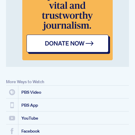
More Ways to Watch
PBS Video
PBS App
YouTube
Facebook