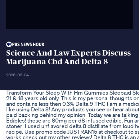
Science And Law Experts Discuss
Marijuana Cbd And Delta 8
2026-08-04
Transform Your Sleep With Hm Gummies Sleepaid Sl
21 & 18 years old only. This is my personal thoughts on
and contains less then 0.3% Delta 9 THC I am a medic
like using Delta 8! Any products you see or hear abou
paid backing behind my opinion. Today we are talkin
Edibles! these are 80mg per d8 infused edible. Fun and 
stoner! I used unflavored delta 8 distillate from loud 
recipe. Use promo code JUSTRAN15 at checkout to save
works check out my other reviews! Delta 8 THC is an am