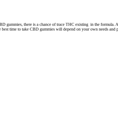
m CBD gummies, there is a chance of trace THC existing in the formula.
he best time to take CBD gummies will depend on your own needs and p
 make them feel good. These gummies are specially formulated to ensure
glial accumulation in a model of murine type 1 diabetic peripheral neu
 can rest assured you’re taking a safe product.
g to arrive by mail or you’re simply already out for a little shopping
oss goals, Keto ACV Gummies can be a valuable asset in your transfo
ieving your weight loss goals. However, this approach can backfire, 
ht faster is a common mistake. One of the biggest mistakes is relying 
eight loss, many people make common mistakes that can hinder their p
ay to stay hydrated and support fat metabolism. Focus on both cardio exe
elp accelerate weight loss, combining them with regular exercise will