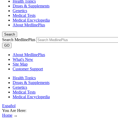
Health Topics
Drugs & Supplements
Genetics
Medical Tests
Medical Encyclopedia
About MedlinePlus
Search
Search MedlinePlus
GO
About MedlinePlus
What's New
Site Map
Customer Support
Health Topics
Drugs & Supplements
Genetics
Medical Tests
Medical Encyclopedia
Español
You Are Here:
Home
→