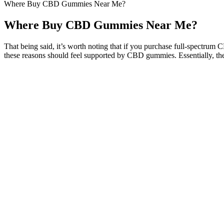
Where Buy CBD Gummies Near Me?
Where Buy CBD Gummies Near Me?
That being said, it’s worth noting that if you purchase full-spectru
these reasons should feel supported by CBD gummies. Essentially, t
Vegan Cbd Gummies For Sleep
Cbd Gummies For Stress Relief
Yes, the main reason why customers love these gummies is because they
conditions.Does BeVital CBD Gummies work?
Cannabinoid-mediated modulation of neuropathic pain and micro
CBDistillery gummies are made with organic ingredients, so you
Whether your Colorado Botanicals CBD gummies will take too lon
By avoiding common mistakes and staying committed to your weight l
the right track to making the most of your Keto ACV Gummies and ach
body to burn fat. Taking too many gummies in an attempt to lose weig
exercise routine. While Keto ACV Gummies are a powerful aid for w
routine is simple and effective. Drink plenty of water throughout the d
weightlifting or bodyweight exercises). While Keto ACV Gummies can h