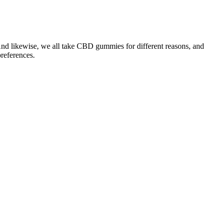
 And likewise, we all take CBD gummies for different reasons, and
references.
 that they are the best possible and help relieve a variety of
ropathic pain.
, buying our CBD gummies near you at a retail store is easy.
rmation journey. By avoiding these common mistakes, you’ll be on
as it may slow down your metabolism and make it harder for your
solely on the gummies without making changes to your diet and
rogress. Incorporating Keto ACV Gummies into your weight loss
rcises (like walking, cycling, or running) and strength training (like
 further enhance your results. Keep your carb intake low (usually