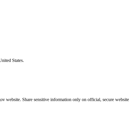
United States.
v website. Share sensitive information only on official, secure website