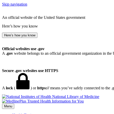
Skip navigation
An official website of the United States government
Here’s how you know
Here’s how you know
Official websites use .gov
A
.gov
website belongs to an official government organization in the 
Secure .gov websites use HTTPS
A
lock
(
) or
https://
means you’ve safely connected to the .go
National Library of Medicine
Menu