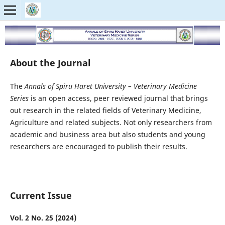
About the Journal
The
Annals of Spiru Haret University – Veterinary Medicine
Series
is an open access, peer reviewed journal that brings
out research in the related fields of Veterinary Medicine,
Agriculture and related subjects. Not only researchers from
academic and business area but also students and young
researchers are encouraged to publish their results.
Current Issue
Vol. 2 No. 25 (2024)