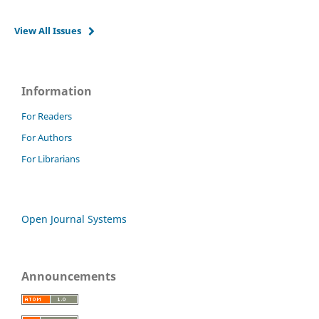
View All Issues
Information
For Readers
For Authors
For Librarians
Open Journal Systems
Announcements