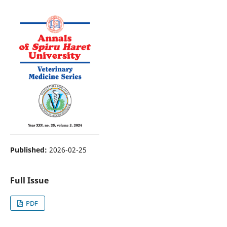
Published:
2026-02-25
Full Issue
PDF