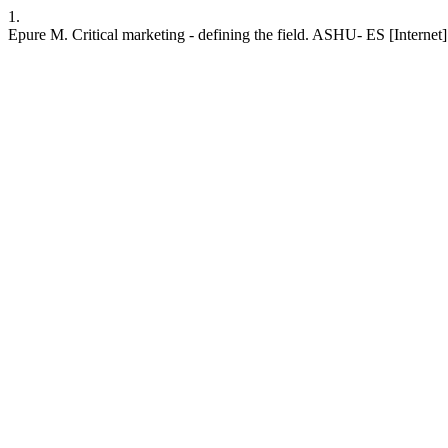
1.
Epure M. Critical marketing - defining the field. ASHU- ES [Internet]