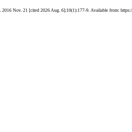
. 2016 Nov. 21 [cited 2026 Aug. 6];10(1):177-9. Available from: https:/