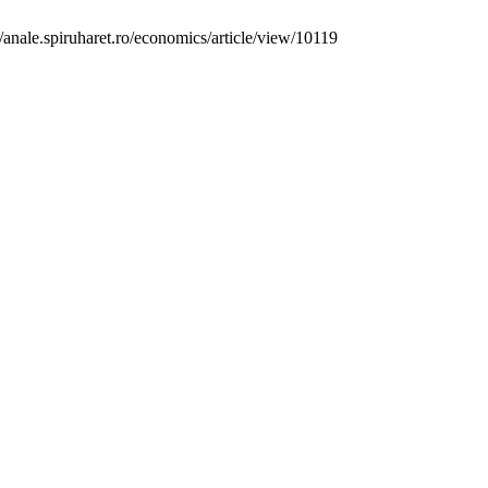
/anale.spiruharet.ro/economics/article/view/10119