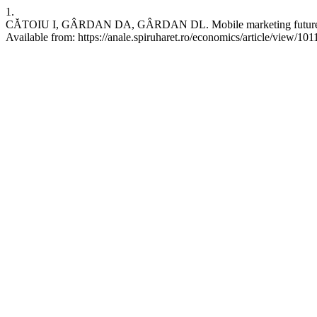
1.
CĂTOIU I, GÂRDAN DA, GÂRDAN DL. Mobile marketing future trend
Available from: https://anale.spiruharet.ro/economics/article/view/101