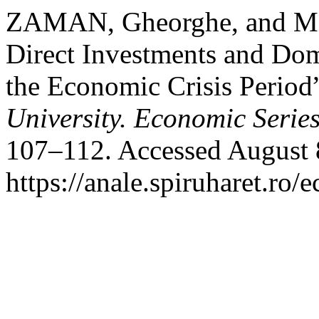
ZAMAN, Gheorghe, and M
Direct Investments and Dom
the Economic Crisis Period
University. Economic Serie
107–112. Accessed August 
https://anale.spiruharet.ro/