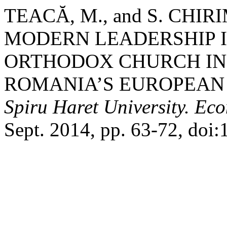
TEACĂ, M., and S. CHI
MODERN LEADERSHIP 
ORTHODOX CHURCH IN
ROMANIA’S EUROPEAN
Spiru Haret University. Ec
Sept. 2014, pp. 63-72, doi