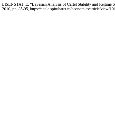
EISENSTAT, E. “Bayesian Analysis of Cartel Stability and Regime 
2010, pp. 85-95, https://anale.spiruharet.ro/economics/article/view/10