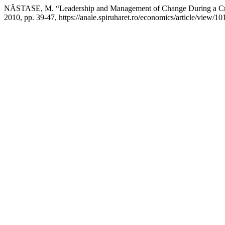
NĂSTASE, M. “Leadership and Management of Change During a Cr
2010, pp. 39-47, https://anale.spiruharet.ro/economics/article/view/10