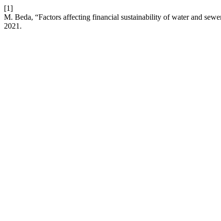
[1]
M. Beda, “Factors affecting financial sustainability of water and se
2021.