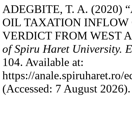
ADEGBITE, T. A. (2020
OIL TAXATION INFLO
VERDICT FROM WEST A
of Spiru Haret University.
104. Available at:
https://anale.spiruharet.ro/
(Accessed: 7 August 2026).