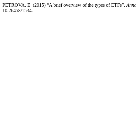
PETROVA, E. (2015) “A brief overview of the types of ETFs”,
Anna
10.26458/1534.