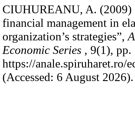
CIUHUREANU, A. (2009) “As
financial management in el
organization’s strategies”,
A
Economic Series
, 9(1), pp
https://anale.spiruharet.ro
(Accessed: 6 August 2026).