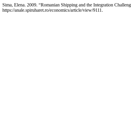
Sima, Elena. 2009. “Romanian Shipping and the Integration Challen
https://anale.spiruharet.ro/economics/article/view/9111.