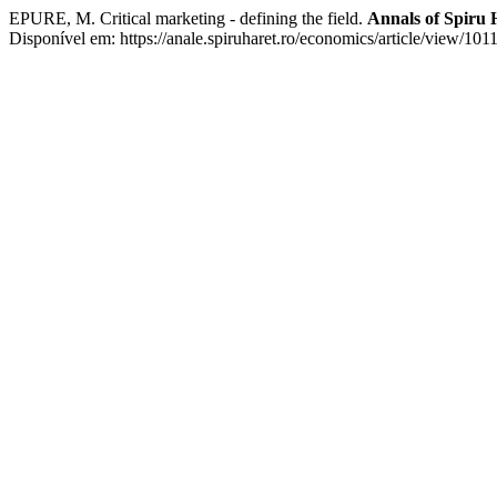
EPURE, M. Critical marketing - defining the field.
Annals of Spiru 
Disponível em: https://anale.spiruharet.ro/economics/article/view/101