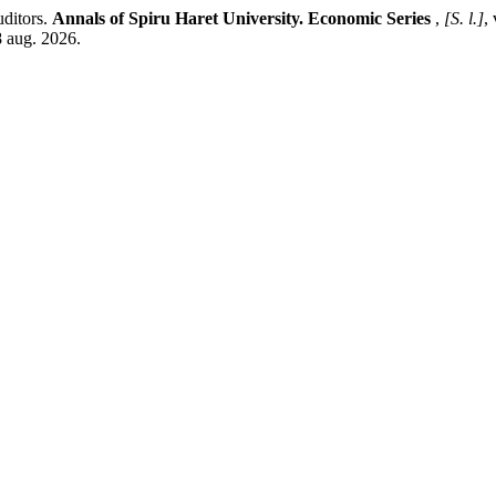
uditors.
Annals of Spiru Haret University. Economic Series
,
[S. l.]
,
8 aug. 2026.