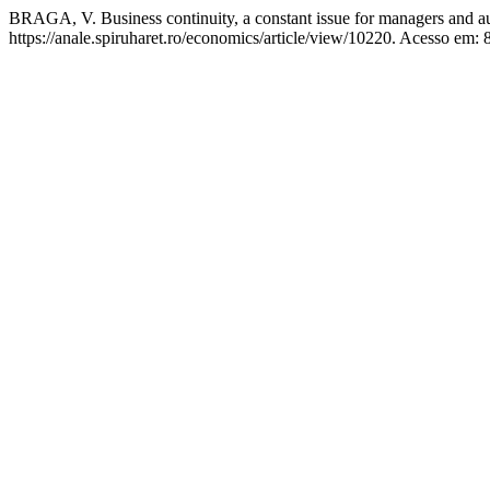
BRAGA, V. Business continuity, a constant issue for managers and a
https://anale.spiruharet.ro/economics/article/view/10220. Acesso em: 