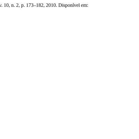
 v. 10, n. 2, p. 173–182, 2010. Disponível em: