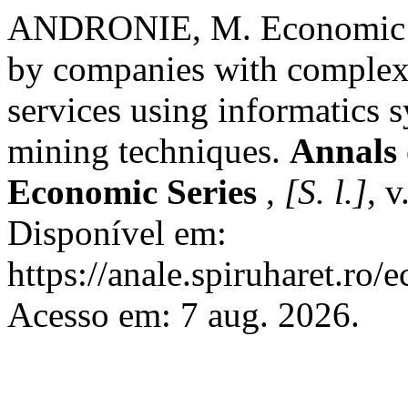
ANDRONIE, M. Economic pr
by companies with complex 
services using informatics s
mining techniques.
Annals 
Economic Series
,
[S. l.]
, v
Disponível em:
https://anale.spiruharet.ro/
Acesso em: 7 aug. 2026.