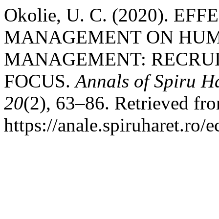
Okolie, U. C. (2020). E
MANAGEMENT ON HUM
MANAGEMENT: RECRUI
FOCUS.
Annals of Spiru Ha
20
(2), 63–86. Retrieved fr
https://anale.spiruharet.ro/