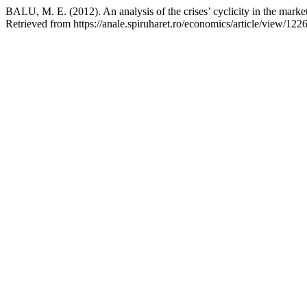
BALU, M. E. (2012). An analysis of the crises’ cyclicity in the mark
Retrieved from https://anale.spiruharet.ro/economics/article/view/122