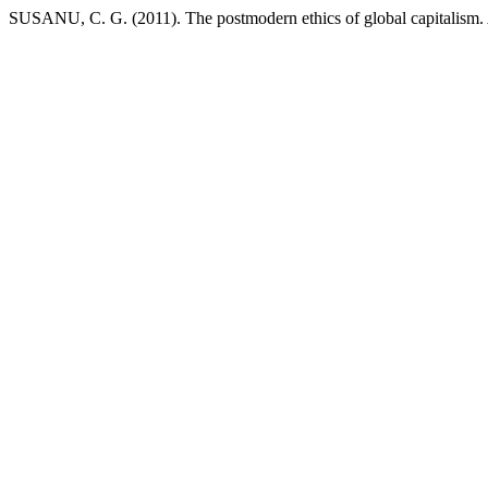
SUSANU, C. G. (2011). The postmodern ethics of global capitalism.