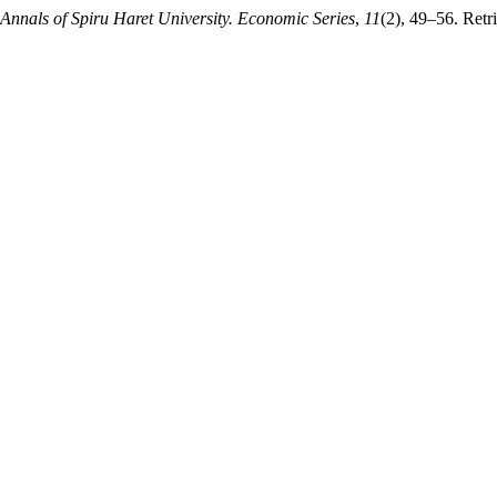
Annals of Spiru Haret University. Economic Series
,
11
(2), 49–56. Retr