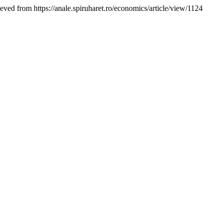
ieved from https://anale.spiruharet.ro/economics/article/view/1124