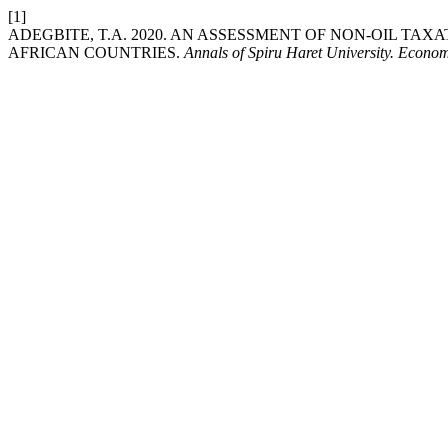
[1]
ADEGBITE, T.A. 2020. AN ASSESSMENT OF NON-OIL T
AFRICAN COUNTRIES.
Annals of Spiru Haret University. Econo