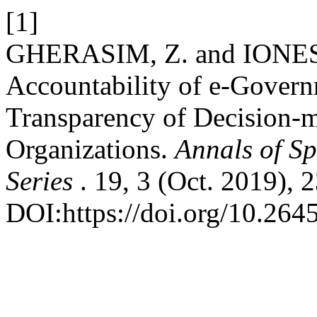
[1]
GHERASIM, Z. and IONESC
Accountability of e-Govern
Transparency of Decision-m
Organizations.
Annals of Sp
Series
. 19, 3 (Oct. 2019), 
DOI:https://doi.org/10.264