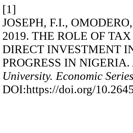
[1]
JOSEPH, F.I., OMODERO,
2019. THE ROLE OF TA
DIRECT INVESTMENT 
PROGRESS IN NIGERIA.
University. Economic Serie
DOI:https://doi.org/10.264