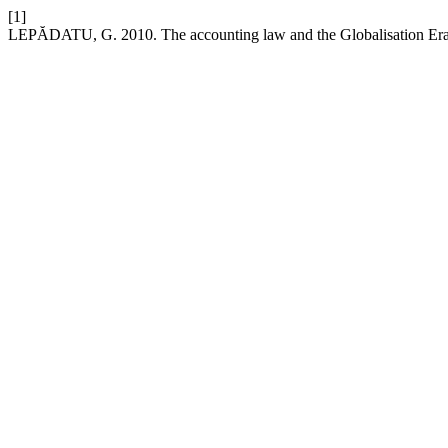
[1]
LEPĂDATU, G. 2010. The accounting law and the Globalisation Er