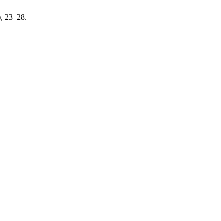
), 23–28.