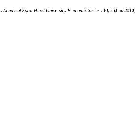
a.
Annals of Spiru Haret University. Economic Series
. 10, 2 (Jun. 2010