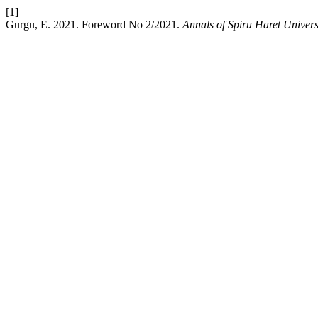
[1]
Gurgu, E. 2021. Foreword No 2/2021.
Annals of Spiru Haret Univer