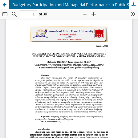
Budgetary Participation and Managerial Performance in Public Sector Organisations: A Study from Nigeria