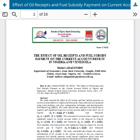
Effect of Oil Receipts and Fuel Subsidy Payment on Current Account Deficit in Nigeria and Venezuela