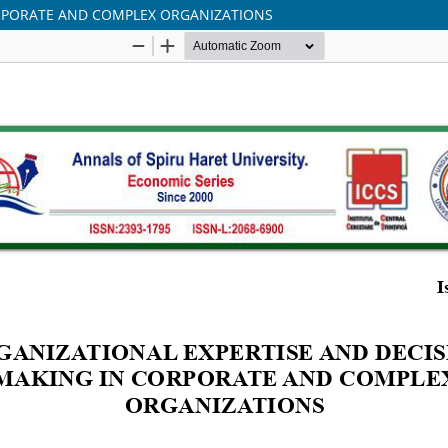
ORPORATE AND COMPLEX ORGANIZATIONS