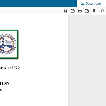
Download