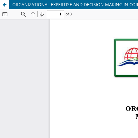
ORGANIZATIONAL EXPERTISE AND DECISION MAKING IN C