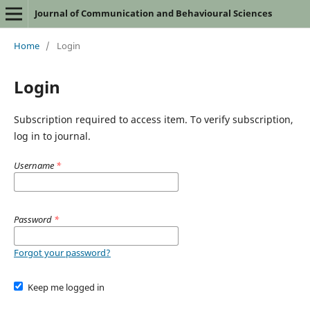
Journal of Communication and Behavioural Sciences
Home
/
Login
Login
Subscription required to access item. To verify subscription,
log in to journal.
Username
*
Password
*
Forgot your password?
Keep me logged in