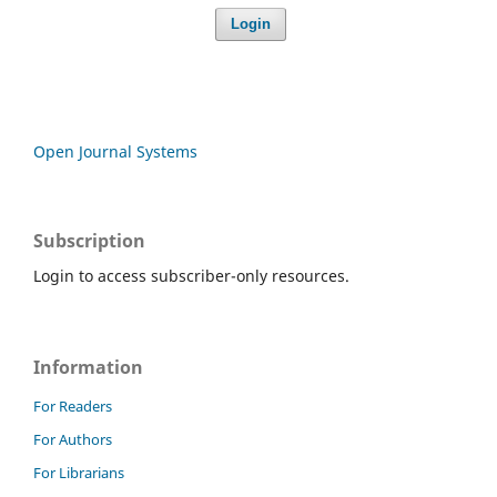
Login
Open Journal Systems
Subscription
Login to access subscriber-only resources.
Information
For Readers
For Authors
For Librarians